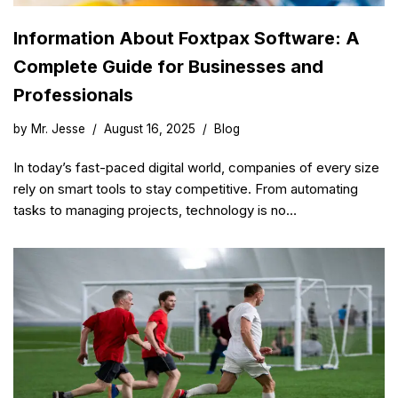
Information About Foxtpax Software: A
Complete Guide for Businesses and
Professionals
by
Mr. Jesse
August 16, 2025
Blog
In today’s fast-paced digital world, companies of every size
rely on smart tools to stay competitive. From automating
tasks to managing projects, technology is no…