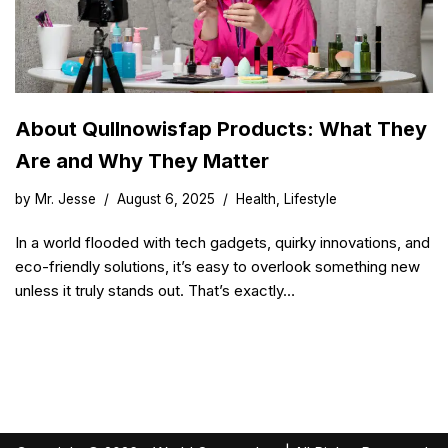
About Qullnowisfap Products: What They
Are and Why They Matter
by
Mr. Jesse
August 6, 2025
Health
,
Lifestyle
In a world flooded with tech gadgets, quirky innovations, and
eco-friendly solutions, it’s easy to overlook something new
unless it truly stands out. That’s exactly…