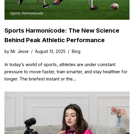
Sports Harmonicode: The New Science
Behind Peak Athletic Performance
by
Mr. Jesse
August 13, 2025
Blog
In today’s world of sports, athletes are under constant
pressure to move faster, train smarter, and stay healthier for
longer. The briefest instant or the…