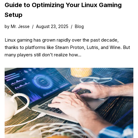
Guide to Optimizing Your Linux Gaming
Setup
by
Mr. Jesse
August 23, 2025
Blog
Linux gaming has grown rapidly over the past decade,
thanks to platforms like Steam Proton, Lutris, and Wine. But
many players still don’t realize how…