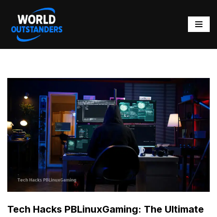
Skip
to
content
Tech Hacks PBLinuxGaming: The Ultimate