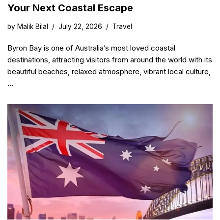
Your Next Coastal Escape
by
Malik Bilal
July 22, 2026
Travel
Byron Bay is one of Australia’s most loved coastal
destinations, attracting visitors from around the world with its
beautiful beaches, relaxed atmosphere, vibrant local culture,
…