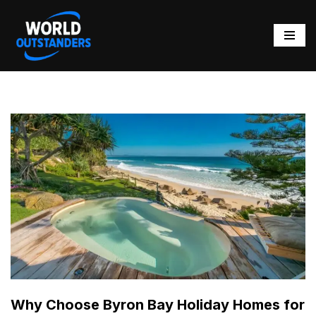
Skip
to
content
Why Choose Byron Bay Holiday Homes for