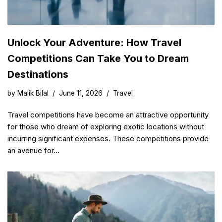
Unlock Your Adventure: How Travel
Competitions Can Take You to Dream
Destinations
by
Malik Bilal
June 11, 2026
Travel
Travel competitions have become an attractive opportunity
for those who dream of exploring exotic locations without
incurring significant expenses. These competitions provide
an avenue for…