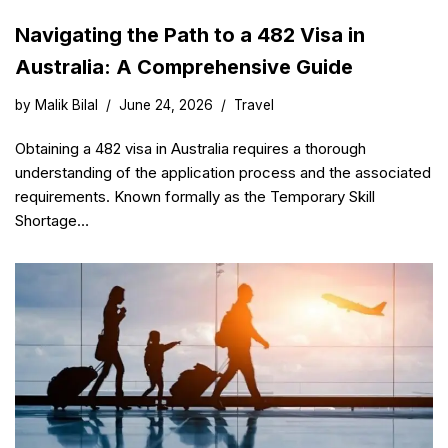
Navigating the Path to a 482 Visa in
Australia: A Comprehensive Guide
by
Malik Bilal
June 24, 2026
Travel
Obtaining a 482 visa in Australia requires a thorough
understanding of the application process and the associated
requirements. Known formally as the Temporary Skill
Shortage…