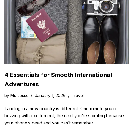
4 Essentials for Smooth International
Adventures
by
Mr. Jesse
January 1, 2026
Travel
Landing in a new country is different. One minute you’re
buzzing with excitement, the next you’re spiraling because
your phone’s dead and you can’t remember…