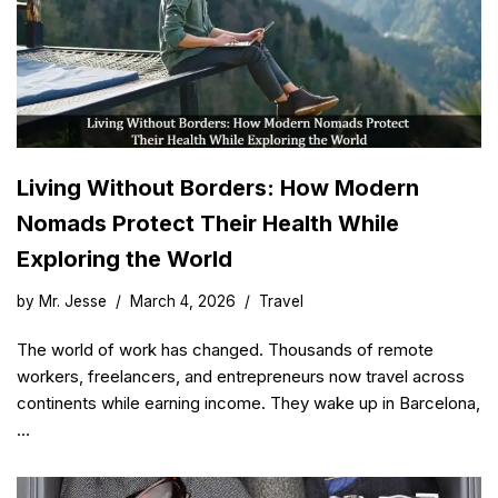
Living Without Borders: How Modern
Nomads Protect Their Health While
Exploring the World
by
Mr. Jesse
March 4, 2026
Travel
The world of work has changed. Thousands of remote
workers, freelancers, and entrepreneurs now travel across
continents while earning income. They wake up in Barcelona,
…