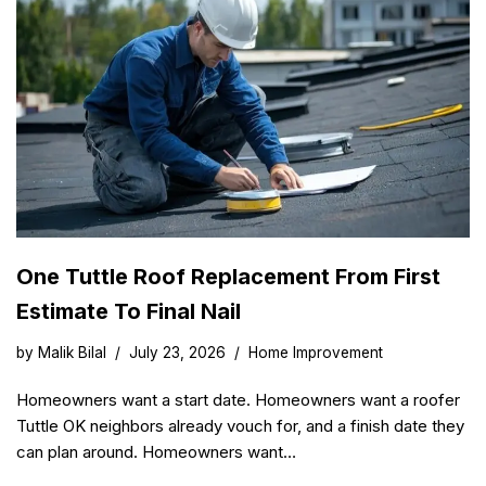
One Tuttle Roof Replacement From First
Estimate To Final Nail
by
Malik Bilal
July 23, 2026
Home Improvement
Homeowners want a start date. Homeowners want a roofer
Tuttle OK neighbors already vouch for, and a finish date they
can plan around. Homeowners want…