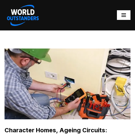
Skip
to
content
Character Homes, Ageing Circuits: