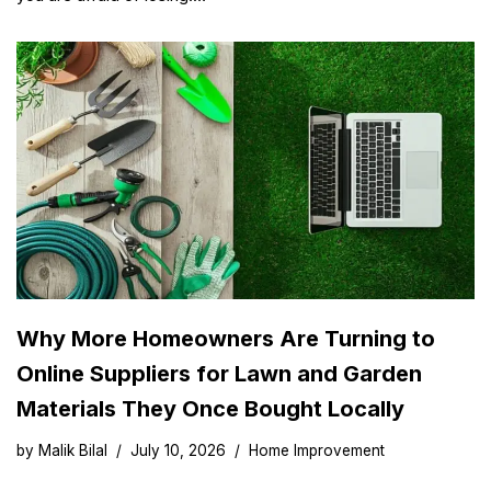
Why More Homeowners Are Turning to
Online Suppliers for Lawn and Garden
Materials They Once Bought Locally
by
Malik Bilal
July 10, 2026
Home Improvement