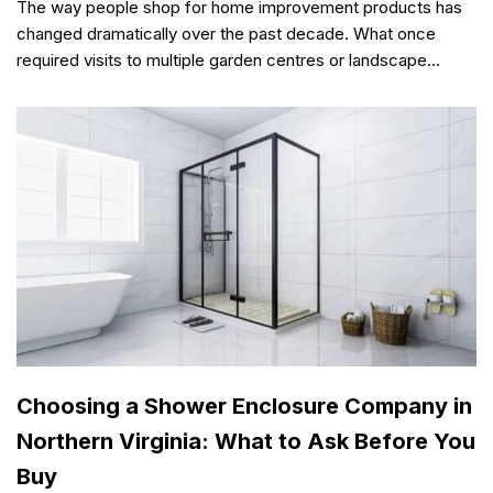
The way people shop for home improvement products has
changed dramatically over the past decade. What once
required visits to multiple garden centres or landscape…
Choosing a Shower Enclosure Company in
Northern Virginia: What to Ask Before You
Buy