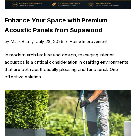
Enhance Your Space with Premium
Acoustic Panels from Supawood
by
Malik Bilal
July 28, 2026
Home Improvement
In modern architecture and design, managing interior
acoustics is a critical consideration in crafting environments
that are both aesthetically pleasing and functional. One
effective solution…