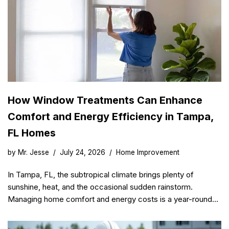
How Window Treatments Can Enhance
Comfort and Energy Efficiency in Tampa,
FL Homes
by
Mr. Jesse
July 24, 2026
Home Improvement
In Tampa, FL, the subtropical climate brings plenty of
sunshine, heat, and the occasional sudden rainstorm.
Managing home comfort and energy costs is a year-round…