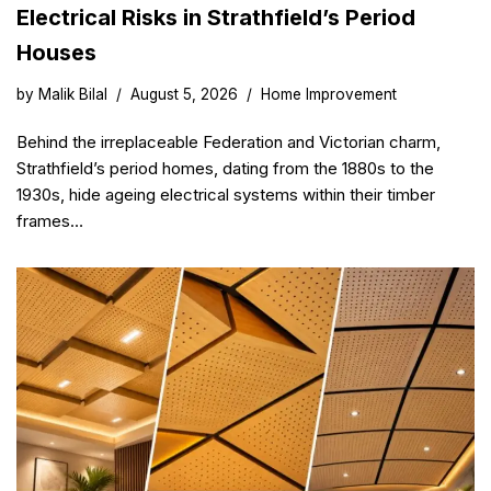
Electrical Risks in Strathfield’s Period
Houses
by
Malik Bilal
August 5, 2026
Home Improvement
Behind the irreplaceable Federation and Victorian charm,
Strathfield’s period homes, dating from the 1880s to the
1930s, hide ageing electrical systems within their timber
frames…