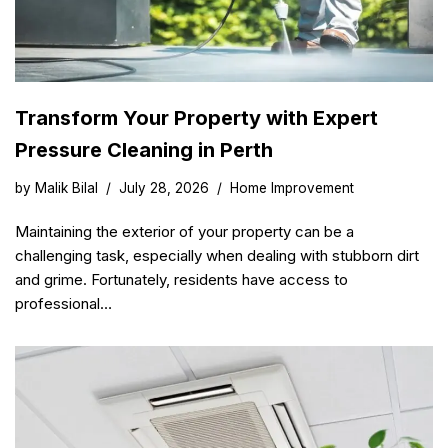
Transform Your Property with Expert
Pressure Cleaning in Perth
by
Malik Bilal
July 28, 2026
Home Improvement
Maintaining the exterior of your property can be a
challenging task, especially when dealing with stubborn dirt
and grime. Fortunately, residents have access to
professional…