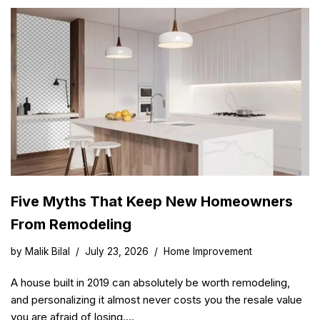
Five Myths That Keep New Homeowners
From Remodeling
by
Malik Bilal
July 23, 2026
Home Improvement
A house built in 2019 can absolutely be worth remodeling,
and personalizing it almost never costs you the resale value
you are afraid of losing.…