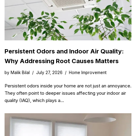
Persistent Odors and Indoor Air Quality:
Why Addressing Root Causes Matters
by
Malik Bilal
July 27, 2026
Home Improvement
Persistent odors inside your home are not just an annoyance.
They often point to deeper issues affecting your indoor air
quality (IAQ), which plays a…