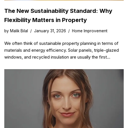
The New Sustainability Standard: Why
Flexibility Matters in Property
by
Malik Bilal
January 31, 2026
Home Improvement
We often think of sustainable property planning in terms of
materials and energy efficiency. Solar panels, triple-glazed
windows, and recycled insulation are usually the first…