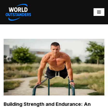
Skip
to
content
Building Strength and Endurance: An