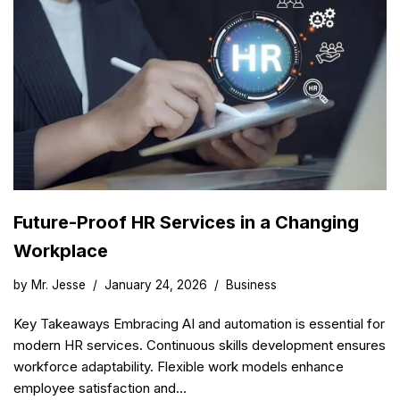
Future-Proof HR Services in a Changing
Workplace
by
Mr. Jesse
January 24, 2026
Business
Key Takeaways Embracing AI and automation is essential for
modern HR services. Continuous skills development ensures
workforce adaptability. Flexible work models enhance
employee satisfaction and…