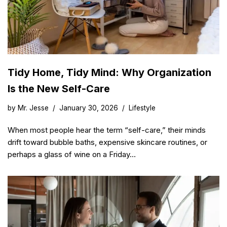
Tidy Home, Tidy Mind: Why Organization
Is the New Self-Care
by
Mr. Jesse
January 30, 2026
Lifestyle
When most people hear the term “self-care,” their minds
drift toward bubble baths, expensive skincare routines, or
perhaps a glass of wine on a Friday…