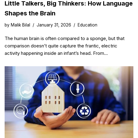
Little Talkers, Big Thinkers: How Language
Shapes the Brain
by
Malik Bilal
January 31, 2026
Education
The human brain is often compared to a sponge, but that
comparison doesn’t quite capture the frantic, electric
activity happening inside an infant’s head. From…