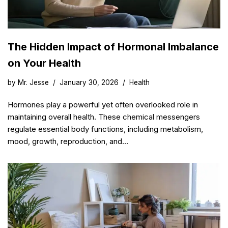
The Hidden Impact of Hormonal Imbalance
on Your Health
by
Mr. Jesse
January 30, 2026
Health
Hormones play a powerful yet often overlooked role in
maintaining overall health. These chemical messengers
regulate essential body functions, including metabolism,
mood, growth, reproduction, and…