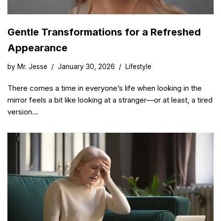
Gentle Transformations for a Refreshed
Appearance
by
Mr. Jesse
January 30, 2026
Lifestyle
There comes a time in everyone’s life when looking in the
mirror feels a bit like looking at a stranger—or at least, a tired
version…