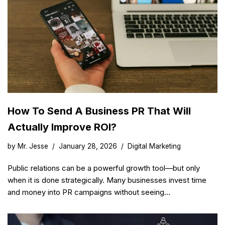
How To Send A Business PR That Will
Actually Improve ROI?
by
Mr. Jesse
January 28, 2026
Digital Marketing
Public relations can be a powerful growth tool—but only
when it is done strategically. Many businesses invest time
and money into PR campaigns without seeing…