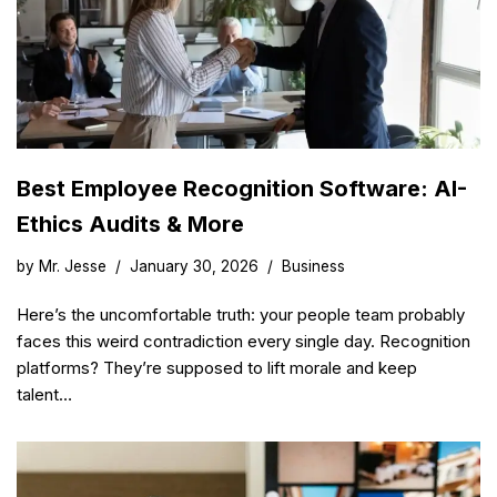
Best Employee Recognition Software: AI-
Ethics Audits & More
by
Mr. Jesse
January 30, 2026
Business
Here’s the uncomfortable truth: your people team probably
faces this weird contradiction every single day. Recognition
platforms? They’re supposed to lift morale and keep
talent…