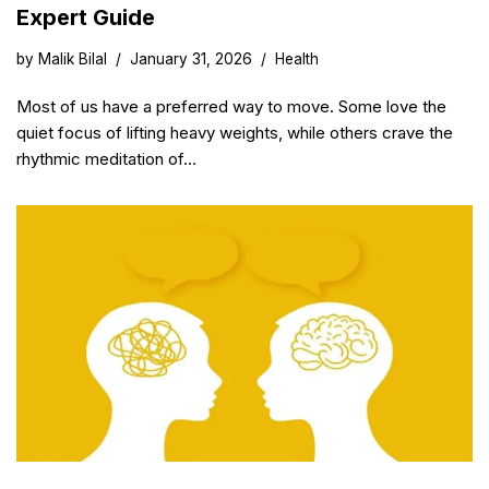
Expert Guide
by
Malik Bilal
January 31, 2026
Health
Most of us have a preferred way to move. Some love the
quiet focus of lifting heavy weights, while others crave the
rhythmic meditation of…