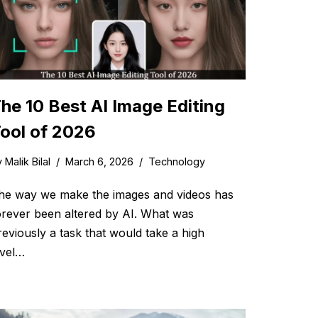
he 10 Best AI Image Editing
ool of 2026
y
Malik Bilal
March 6, 2026
Technology
he way we make the images and videos has
orever been altered by AI. What was
reviously a task that would take a high
evel…