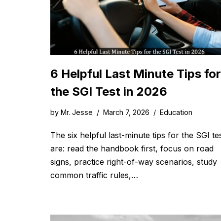
6 Helpful Last Minute Tips for
the SGI Test in 2026
by
Mr. Jesse
March 7, 2026
Education
The six helpful last-minute tips for the SGI te
are: read the handbook first, focus on road
signs, practice right-of-way scenarios, study
common traffic rules,…