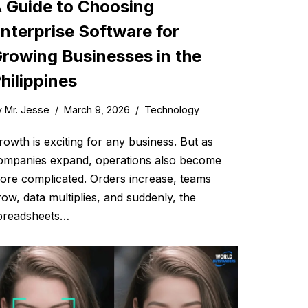
 Guide to Choosing
nterprise Software for
rowing Businesses in the
hilippines
y
Mr. Jesse
March 9, 2026
Technology
rowth is exciting for any business. But as
ompanies expand, operations also become
ore complicated. Orders increase, teams
row, data multiplies, and suddenly, the
preadsheets…