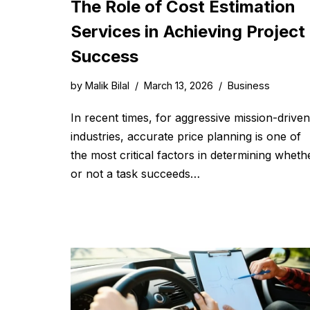
The Role of Cost Estimation
Services in Achieving Project
Success
by
Malik Bilal
March 13, 2026
Business
In recent times, for aggressive mission-driven
industries, accurate price planning is one of
the most critical factors in determining wheth
or not a task succeeds…