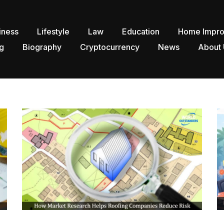
iness
Lifestyle
Law
Education
Home Impr
g
Biography
Cryptocurrency
News
About 