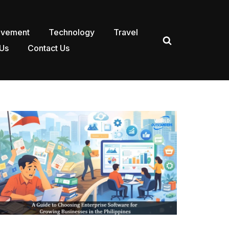
ovement
Technology
Travel
Us
Contact Us