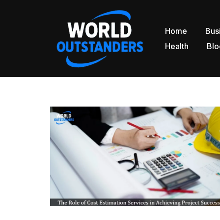
Skip
Home
Bus
to
Health
Blo
content