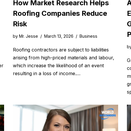
How Market Research Helps
A
Roofing Companies Reduce
E
Risk
G
P
by
Mr. Jesse
March 13, 2026
Business
b
Roofing contractors are subject to liabilities
arising from high-priced materials and labour,
G
er
which increase the likelihood of an event
c
resulting in a loss of income.…
m
g
s