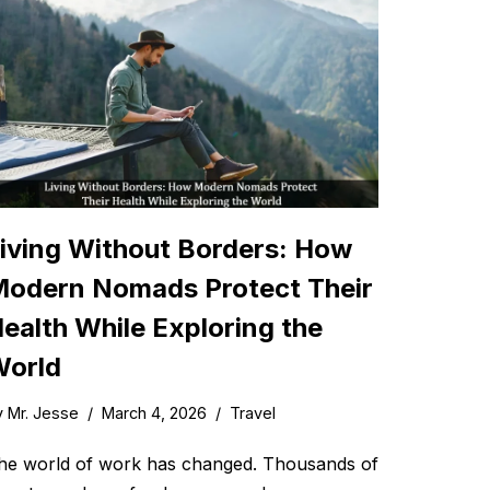
iving Without Borders: How
odern Nomads Protect Their
ealth While Exploring the
orld
y
Mr. Jesse
March 4, 2026
Travel
he world of work has changed. Thousands of