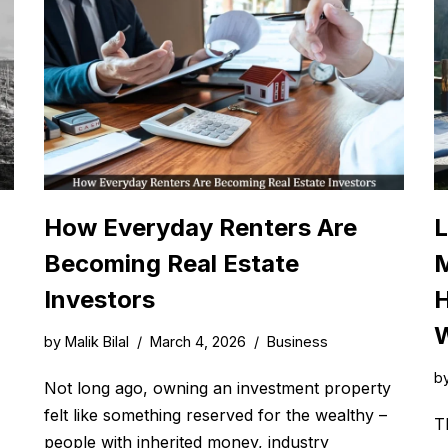
How Everyday Renters Are
L
Becoming Real Estate
M
Investors
H
W
by
Malik Bilal
March 4, 2026
Business
b
Not long ago, owning an investment property
felt like something reserved for the wealthy –
T
people with inherited money, industry