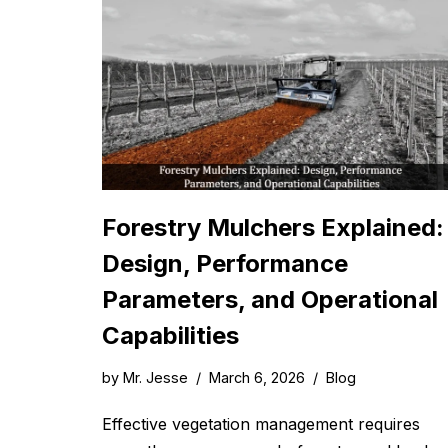
Forestry Mulchers Explained:
Design, Performance
Parameters, and Operational
Capabilities
by
Mr. Jesse
March 6, 2026
Blog
Effective vegetation management requires