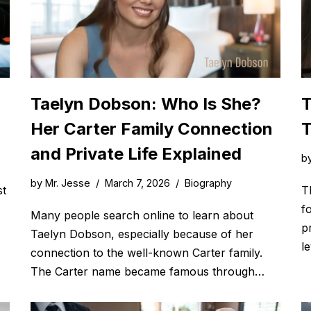
Taelyn Dobson: Who Is She?
T
Her Carter Family Connection
T
and Private Life Explained
b
by
Mr. Jesse
March 7, 2026
Biography
st
T
f
Many people search online to learn about
p
Taelyn Dobson, especially because of her
l
connection to the well-known Carter family.
The Carter name became famous through…