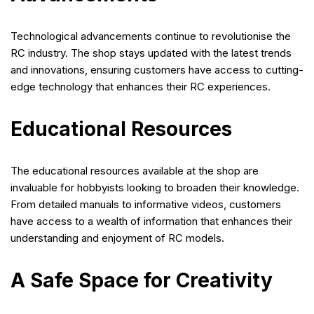
Technological advancements continue to revolutionise the
RC industry. The shop stays updated with the latest trends
and innovations, ensuring customers have access to cutting-
edge technology that enhances their RC experiences.
Educational Resources
The educational resources available at the shop are
invaluable for hobbyists looking to broaden their knowledge.
From detailed manuals to informative videos, customers
have access to a wealth of information that enhances their
understanding and enjoyment of RC models.
A Safe Space for Creativity