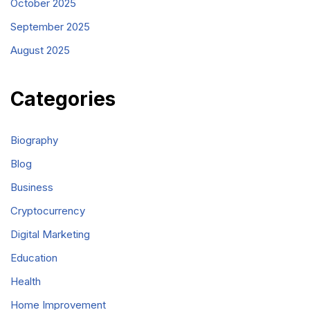
October 2025
September 2025
August 2025
Categories
Biography
Blog
Business
Cryptocurrency
Digital Marketing
Education
Health
Home Improvement