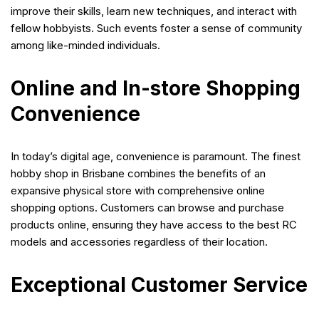
improve their skills, learn new techniques, and interact with
fellow hobbyists. Such events foster a sense of community
among like-minded individuals.
Online and In-store Shopping
Convenience
In today’s digital age, convenience is paramount. The finest
hobby shop in Brisbane combines the benefits of an
expansive physical store with comprehensive online
shopping options. Customers can browse and purchase
products online, ensuring they have access to the best RC
models and accessories regardless of their location.
Exceptional Customer Service