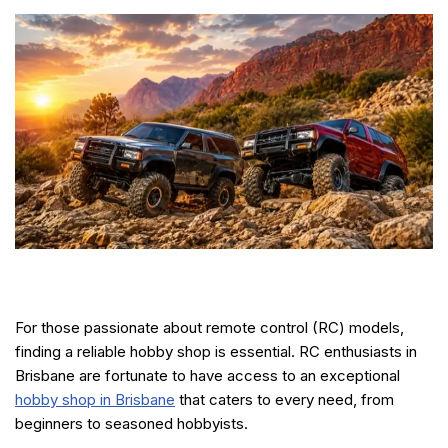
For those passionate about remote control (RC) models,
finding a reliable hobby shop is essential. RC enthusiasts in
Brisbane are fortunate to have access to an exceptional
hobby shop in Brisbane
that caters to every need, from
beginners to seasoned hobbyists.