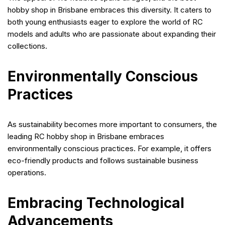
hobby shop in Brisbane embraces this diversity. It caters to
both young enthusiasts eager to explore the world of RC
models and adults who are passionate about expanding their
collections.
Environmentally Conscious
Practices
As sustainability becomes more important to consumers, the
leading RC hobby shop in Brisbane embraces
environmentally conscious practices. For example, it offers
eco-friendly products and follows sustainable business
operations.
Embracing Technological
Advancements