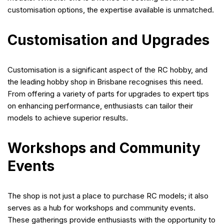
customisation options, the expertise available is unmatched.
Customisation and Upgrades
Customisation is a significant aspect of the RC hobby, and
the leading hobby shop in Brisbane recognises this need.
From offering a variety of parts for upgrades to expert tips
on enhancing performance, enthusiasts can tailor their
models to achieve superior results.
Workshops and Community
Events
The shop is not just a place to purchase RC models; it also
serves as a hub for workshops and community events.
These gatherings provide enthusiasts with the opportunity to