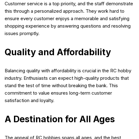
Customer service is a top priority, and the staff demonstrate
this through a personalized approach. They work hard to
ensure every customer enjoys a memorable and satisfying
shopping experience by answering questions and resolving
issues promptly.
Quality and Affordability
Balancing quality with affordability is crucial in the RC hobby
industry. Enthusiasts can expect high-quality products that
stand the test of time without breaking the bank. This
commitment to value ensures long-term customer
satisfaction and loyalty.
A Destination for All Ages
The appeal of RC hobbies spans all ages, and the best