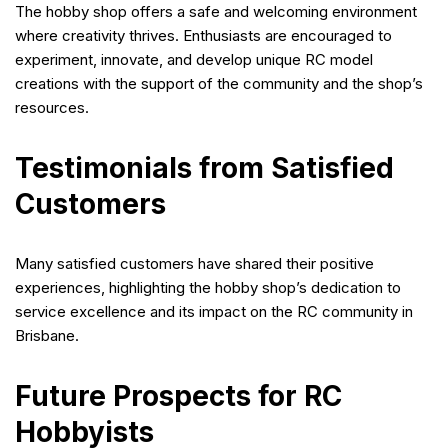
The hobby shop offers a safe and welcoming environment
where creativity thrives. Enthusiasts are encouraged to
experiment, innovate, and develop unique RC model
creations with the support of the community and the shop’s
resources.
Testimonials from Satisfied
Customers
Many satisfied customers have shared their positive
experiences, highlighting the hobby shop’s dedication to
service excellence and its impact on the RC community in
Brisbane.
Future Prospects for RC
Hobbyists