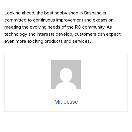
Looking ahead, the best hobby shop in Brisbane is
committed to continuous improvement and expansion,
meeting the evolving needs of the RC community. As
technology and interests develop, customers can expect
even more exciting products and services.
Mr. Jesse