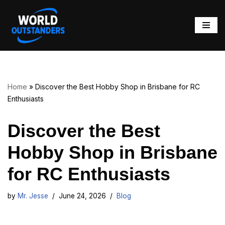
Skip
to
content
Home
»
Discover the Best Hobby Shop in Brisbane for RC
Enthusiasts
Discover the Best
Hobby Shop in Brisbane
for RC Enthusiasts
by
Mr. Jesse
June 24, 2026
Blog