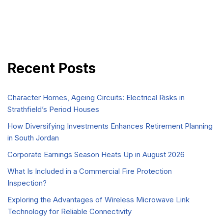
Recent Posts
Character Homes, Ageing Circuits: Electrical Risks in
Strathfield’s Period Houses
How Diversifying Investments Enhances Retirement Planning
in South Jordan
Corporate Earnings Season Heats Up in August 2026
What Is Included in a Commercial Fire Protection
Inspection?
Exploring the Advantages of Wireless Microwave Link
Technology for Reliable Connectivity