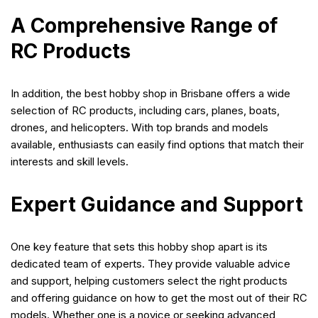
A Comprehensive Range of
RC Products
In addition, the best hobby shop in Brisbane offers a wide
selection of RC products, including cars, planes, boats,
drones, and helicopters. With top brands and models
available, enthusiasts can easily find options that match their
interests and skill levels.
Expert Guidance and Support
One key feature that sets this hobby shop apart is its
dedicated team of experts. They provide valuable advice
and support, helping customers select the right products
and offering guidance on how to get the most out of their RC
models. Whether one is a novice or seeking advanced