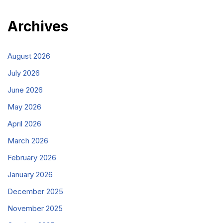
Archives
August 2026
July 2026
June 2026
May 2026
April 2026
March 2026
February 2026
January 2026
December 2025
November 2025