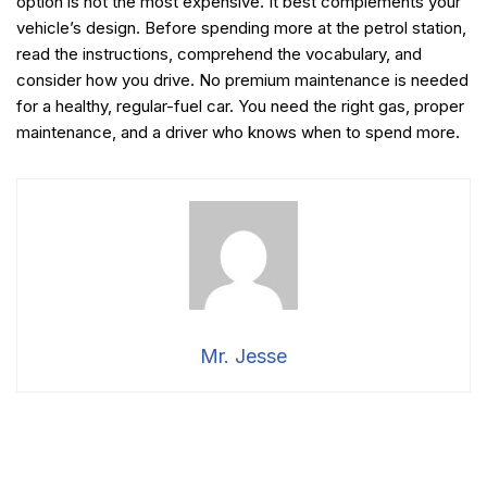
option is not the most expensive. It best complements your
vehicle’s design. Before spending more at the petrol station,
read the instructions, comprehend the vocabulary, and
consider how you drive. No premium maintenance is needed
for a healthy, regular-fuel car. You need the right gas, proper
maintenance, and a driver who knows when to spend more.
Mr. Jesse