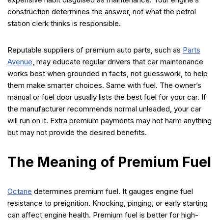
construction determines the answer, not what the petrol
station clerk thinks is responsible.
Reputable suppliers of premium auto parts, such as
Parts
Avenue
, may educate regular drivers that car maintenance
works best when grounded in facts, not guesswork, to help
them make smarter choices. Same with fuel. The owner’s
manual or fuel door usually lists the best fuel for your car. If
the manufacturer recommends normal unleaded, your car
will run on it. Extra premium payments may not harm anything
but may not provide the desired benefits.
The Meaning of Premium Fuel
Octane
determines premium fuel. It gauges engine fuel
resistance to preignition. Knocking, pinging, or early starting
can affect engine health. Premium fuel is better for high-