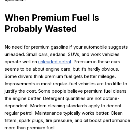
When Premium Fuel Is
Probably Wasted
No need for premium gasoline if your automobile suggests
unleaded. Small cars, sedans, SUVs, and work vehicles
operate well on
unleaded petrol
. Premium in these cars
seems to be about engine care, but it’s hardly obvious.
Some drivers think premium fuel gets better mileage.
Improvements in most regular-fuel vehicles are too little to
justify the cost. Some people believe premium fuel cleans
the engine better. Detergent quantities are not octane-
dependent. Modern cleaning standards apply to decent,
regular petrol. Maintenance typically works better. Clean
filters, spark plugs, tire pressure, and oil boost performance
more than premium fuel.