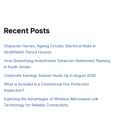
Recent Posts
Character Homes, Ageing Circuits: Electrical Risks in
Strathfield’s Period Houses
How Diversifying Investments Enhances Retirement Planning
in South Jordan
Corporate Earnings Season Heats Up in August 2026
What Is Included in a Commercial Fire Protection
Inspection?
Exploring the Advantages of Wireless Microwave Link
Technology for Reliable Connectivity