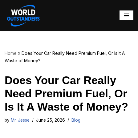
Skip
to
content
Home
»
Does Your Car Really Need Premium Fuel, Or Is It A
Waste of Money?
Does Your Car Really
Need Premium Fuel, Or
Is It A Waste of Money?
by
Mr. Jesse
June 25, 2026
Blog