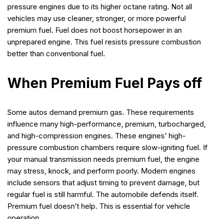
pressure engines due to its higher octane rating. Not all
vehicles may use cleaner, stronger, or more powerful
premium fuel. Fuel does not boost horsepower in an
unprepared engine. This fuel resists pressure combustion
better than conventional fuel.
When Premium Fuel Pays off
Some autos demand premium gas. These requirements
influence many high-performance, premium, turbocharged,
and high-compression engines. These engines’ high-
pressure combustion chambers require slow-igniting fuel. If
your manual transmission needs premium fuel, the engine
may stress, knock, and perform poorly. Modern engines
include sensors that adjust timing to prevent damage, but
regular fuel is still harmful. The automobile defends itself.
Premium fuel doesn’t help. This is essential for vehicle
operation.