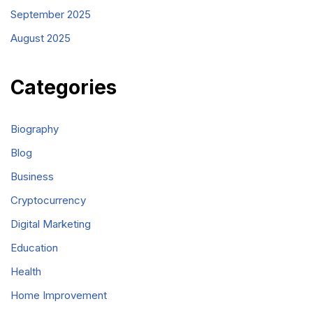
September 2025
August 2025
Categories
Biography
Blog
Business
Cryptocurrency
Digital Marketing
Education
Health
Home Improvement