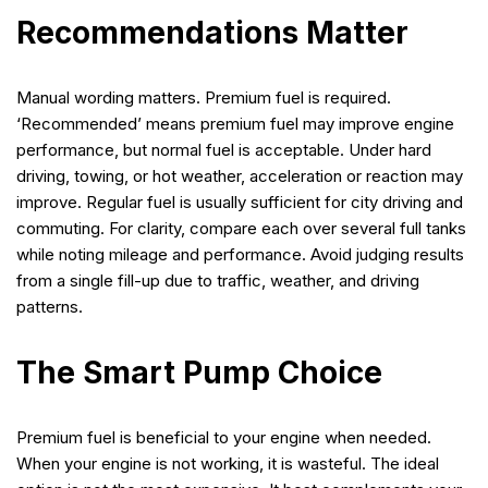
Recommendations Matter
Manual wording matters. Premium fuel is required.
‘Recommended’ means premium fuel may improve engine
performance, but normal fuel is acceptable. Under hard
driving, towing, or hot weather, acceleration or reaction may
improve. Regular fuel is usually sufficient for city driving and
commuting. For clarity, compare each over several full tanks
while noting mileage and performance. Avoid judging results
from a single fill-up due to traffic, weather, and driving
patterns.
The Smart Pump Choice
Premium fuel is beneficial to your engine when needed.
When your engine is not working, it is wasteful. The ideal