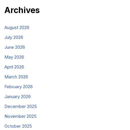
Archives
August 2026
July 2026
June 2026
May 2026
April 2026
March 2026
February 2026
January 2026
December 2025
November 2025
October 2025