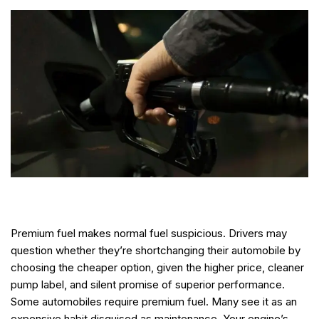
Premium fuel makes normal fuel suspicious. Drivers may
question whether they’re shortchanging their automobile by
choosing the cheaper option, given the higher price, cleaner
pump label, and silent promise of superior performance.
Some automobiles require premium fuel. Many see it as an
expensive habit disguised as maintenance. Your engine’s