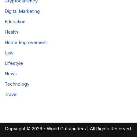
Cryptocurrency
Digital Marketing
Education
Health
Home Improvement
Law
Lifestyle
News
Technology
Travel
Copyright © 2026 - World Outstanders | All Rights Reserved.