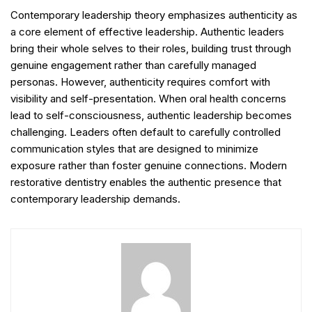
Contemporary leadership theory emphasizes authenticity as
a core element of effective leadership. Authentic leaders
bring their whole selves to their roles, building trust through
genuine engagement rather than carefully managed
personas. However, authenticity requires comfort with
visibility and self-presentation. When oral health concerns
lead to self-consciousness, authentic leadership becomes
challenging. Leaders often default to carefully controlled
communication styles that are designed to minimize
exposure rather than foster genuine connections. Modern
restorative dentistry enables the authentic presence that
contemporary leadership demands.