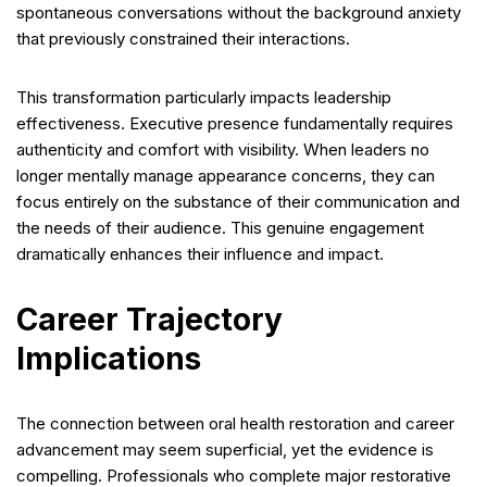
spontaneous conversations without the background anxiety
that previously constrained their interactions.
This transformation particularly impacts leadership
effectiveness. Executive presence fundamentally requires
authenticity and comfort with visibility. When leaders no
longer mentally manage appearance concerns, they can
focus entirely on the substance of their communication and
the needs of their audience. This genuine engagement
dramatically enhances their influence and impact.
Career Trajectory
Implications
The connection between oral health restoration and career
advancement may seem superficial, yet the evidence is
compelling. Professionals who complete major restorative