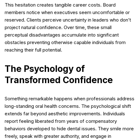
This hesitation creates tangible career costs. Board
members notice when executives seem uncomfortable or
reserved. Clients perceive uncertainty in leaders who don’t
project natural confidence. Over time, these small
perceptual disadvantages accumulate into significant
obstacles preventing otherwise capable individuals from
reaching their full potential.
The Psychology of
Transformed Confidence
Something remarkable happens when professionals address
long-standing oral health concerns. The psychological shift
extends far beyond aesthetic improvements. Individuals
report feeling liberated from years of compensatory
behaviors developed to hide dental issues. They smile more
freely, speak with greater authority, and engage in