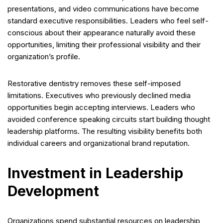
presentations, and video communications have become
standard executive responsibilities. Leaders who feel self-
conscious about their appearance naturally avoid these
opportunities, limiting their professional visibility and their
organization’s profile.
Restorative dentistry removes these self-imposed
limitations. Executives who previously declined media
opportunities begin accepting interviews. Leaders who
avoided conference speaking circuits start building thought
leadership platforms. The resulting visibility benefits both
individual careers and organizational brand reputation.
Investment in Leadership
Development
Organizations spend substantial resources on leadership