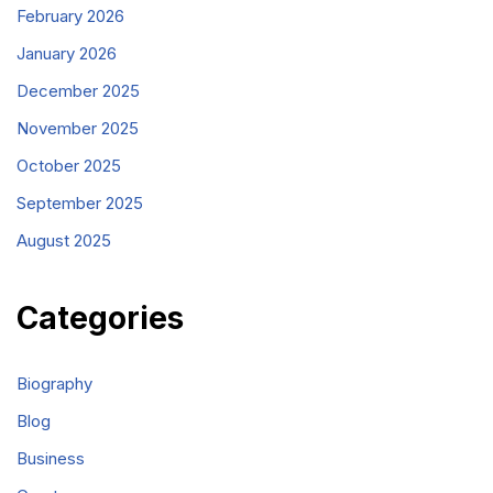
February 2026
January 2026
December 2025
November 2025
October 2025
September 2025
August 2025
Categories
Biography
Blog
Business