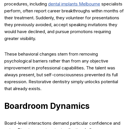
procedures, including
dental implants Melbourne
specialists
perform, often report career breakthroughs within months of
their treatment. Suddenly, they volunteer for presentations
they previously avoided, accept speaking invitations they
would have declined, and pursue promotions requiring
greater visibility.
These behavioral changes stem from removing
psychological barriers rather than from any objective
improvement in professional capabilities. The talent was
always present, but self-consciousness prevented its full
expression. Restorative dentistry simply unlocks potential
that already exists.
Boardroom Dynamics
Board-level interactions demand particular confidence and