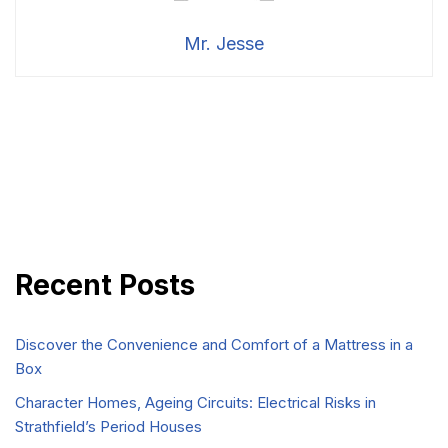
Mr. Jesse
Recent Posts
Discover the Convenience and Comfort of a Mattress in a
Box
Character Homes, Ageing Circuits: Electrical Risks in
Strathfield’s Period Houses