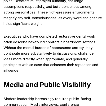
poise. Directors must project authority, challenge
assumptions respectfully, and build consensus among
strong personalities. These high-pressure environments
magnify any self-consciousness, as every word and gesture
holds significant weight.
Executives who have completed restorative dental work
often describe newfound comfort in boardroom settings.
Without the mental burden of appearance anxiety, they
contribute more substantively to discussions, challenge
ideas more directly when appropriate, and generally
participate with an ease that enhances their reputation and
influence.
Media and Public Visibility
Modern leadership increasingly requires public-facing
communication. Media interviews, conference