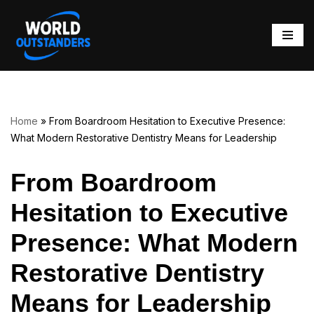
Skip
to
content
Home
»
From Boardroom Hesitation to Executive Presence:
What Modern Restorative Dentistry Means for Leadership
From Boardroom
Hesitation to Executive
Presence: What Modern
Restorative Dentistry
Means for Leadership