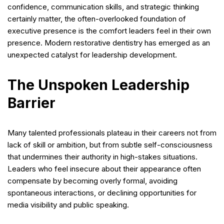
confidence, communication skills, and strategic thinking
certainly matter, the often-overlooked foundation of
executive presence is the comfort leaders feel in their own
presence. Modern restorative dentistry has emerged as an
unexpected catalyst for leadership development.
The Unspoken Leadership
Barrier
Many talented professionals plateau in their careers not from
lack of skill or ambition, but from subtle self-consciousness
that undermines their authority in high-stakes situations.
Leaders who feel insecure about their appearance often
compensate by becoming overly formal, avoiding
spontaneous interactions, or declining opportunities for
media visibility and public speaking.