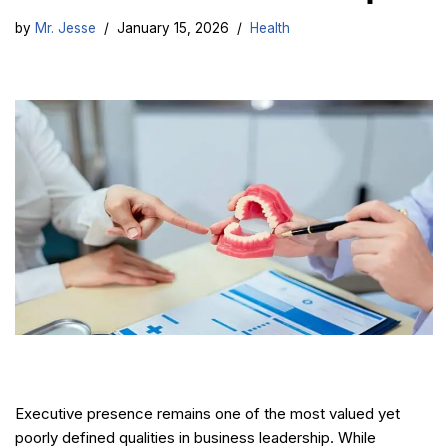
by
Mr. Jesse
January 15, 2026
Health
Executive presence remains one of the most valued yet
poorly defined qualities in business leadership. While