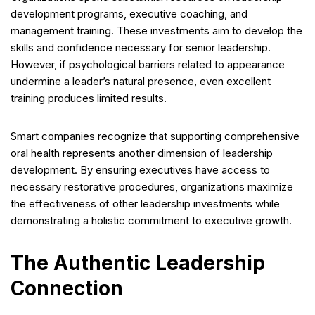
development programs, executive coaching, and
management training. These investments aim to develop the
skills and confidence necessary for senior leadership.
However, if psychological barriers related to appearance
undermine a leader’s natural presence, even excellent
training produces limited results.
Smart companies recognize that supporting comprehensive
oral health represents another dimension of leadership
development. By ensuring executives have access to
necessary restorative procedures, organizations maximize
the effectiveness of other leadership investments while
demonstrating a holistic commitment to executive growth.
The Authentic Leadership
Connection