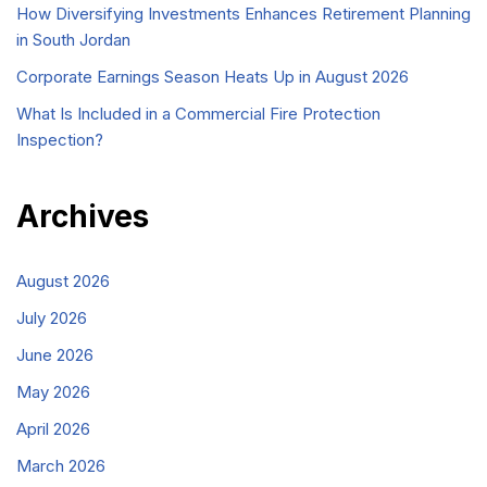
How Diversifying Investments Enhances Retirement Planning
in South Jordan
Corporate Earnings Season Heats Up in August 2026
What Is Included in a Commercial Fire Protection
Inspection?
Archives
August 2026
July 2026
June 2026
May 2026
April 2026
March 2026