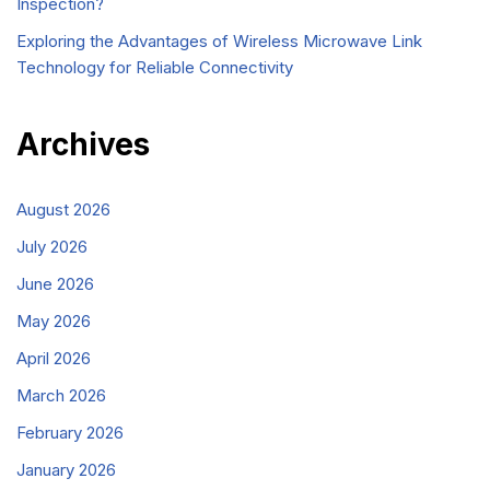
Inspection?
Exploring the Advantages of Wireless Microwave Link
Technology for Reliable Connectivity
Archives
August 2026
July 2026
June 2026
May 2026
April 2026
March 2026
February 2026
January 2026