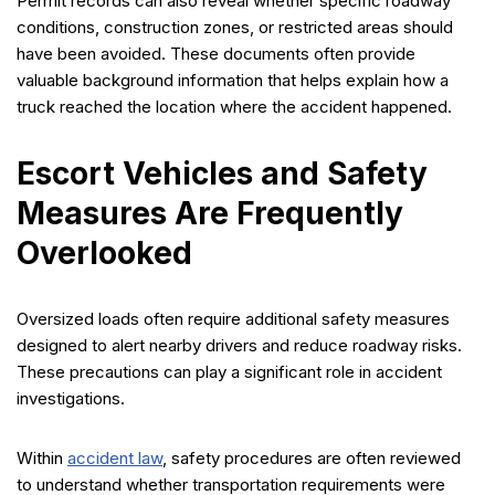
Permit records can also reveal whether specific roadway
conditions, construction zones, or restricted areas should
have been avoided. These documents often provide
valuable background information that helps explain how a
truck reached the location where the accident happened.
Escort Vehicles and Safety
Measures Are Frequently
Overlooked
Oversized loads often require additional safety measures
designed to alert nearby drivers and reduce roadway risks.
These precautions can play a significant role in accident
investigations.
Within
accident law
, safety procedures are often reviewed
to understand whether transportation requirements were