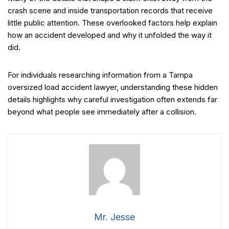
crash scene and inside transportation records that receive
little public attention. These overlooked factors help explain
how an accident developed and why it unfolded the way it
did.
For individuals researching information from a Tampa
oversized load accident lawyer, understanding these hidden
details highlights why careful investigation often extends far
beyond what people see immediately after a collision.
Mr. Jesse