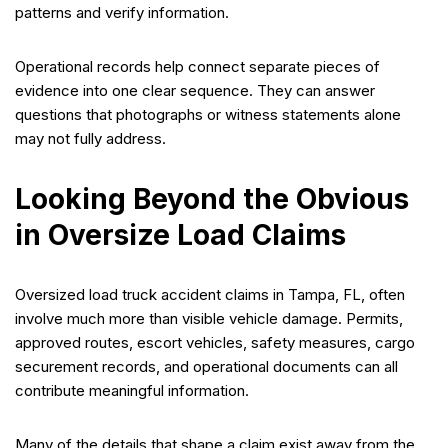
patterns and verify information.
Operational records help connect separate pieces of
evidence into one clear sequence. They can answer
questions that photographs or witness statements alone
may not fully address.
Looking Beyond the Obvious
in Oversize Load Claims
Oversized load truck accident claims in Tampa, FL, often
involve much more than visible vehicle damage. Permits,
approved routes, escort vehicles, safety measures, cargo
securement records, and operational documents can all
contribute meaningful information.
Many of the details that shape a claim exist away from the