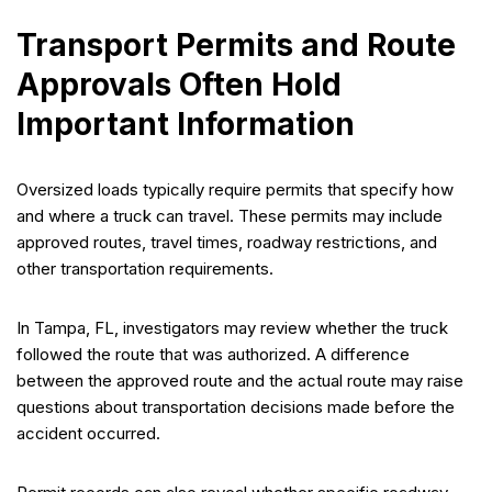
Transport Permits and Route
Approvals Often Hold
Important Information
Oversized loads typically require permits that specify how
and where a truck can travel. These permits may include
approved routes, travel times, roadway restrictions, and
other transportation requirements.
In Tampa, FL, investigators may review whether the truck
followed the route that was authorized. A difference
between the approved route and the actual route may raise
questions about transportation decisions made before the
accident occurred.