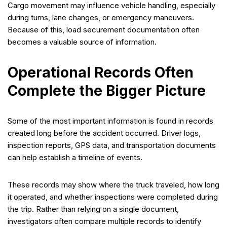
Cargo movement may influence vehicle handling, especially
during turns, lane changes, or emergency maneuvers.
Because of this, load securement documentation often
becomes a valuable source of information.
Operational Records Often
Complete the Bigger Picture
Some of the most important information is found in records
created long before the accident occurred. Driver logs,
inspection reports, GPS data, and transportation documents
can help establish a timeline of events.
These records may show where the truck traveled, how long
it operated, and whether inspections were completed during
the trip. Rather than relying on a single document,
investigators often compare multiple records to identify