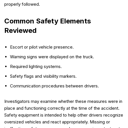
properly followed.
Common Safety Elements
Reviewed
Escort or pilot vehicle presence.
Warning signs were displayed on the truck.
Required lighting systems.
Safety flags and visibility markers.
Communication procedures between drivers.
Investigators may examine whether these measures were in
place and functioning correctly at the time of the accident.
Safety equipment is intended to help other drivers recognize
oversized vehicles and react appropriately. Missing or