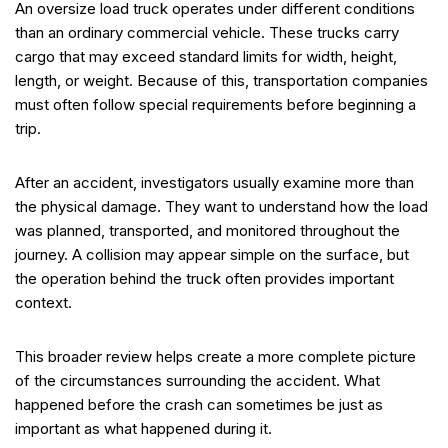
An oversize load truck operates under different conditions
than an ordinary commercial vehicle. These trucks carry
cargo that may exceed standard limits for width, height,
length, or weight. Because of this, transportation companies
must often follow special requirements before beginning a
trip.
After an accident, investigators usually examine more than
the physical damage. They want to understand how the load
was planned, transported, and monitored throughout the
journey. A collision may appear simple on the surface, but
the operation behind the truck often provides important
context.
This broader review helps create a more complete picture
of the circumstances surrounding the accident. What
happened before the crash can sometimes be just as
important as what happened during it.