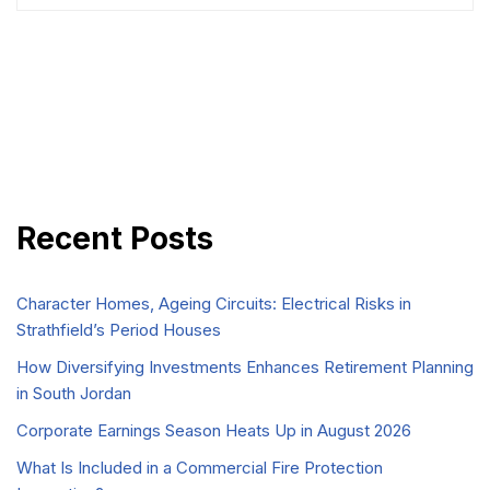
Recent Posts
Character Homes, Ageing Circuits: Electrical Risks in
Strathfield’s Period Houses
How Diversifying Investments Enhances Retirement Planning
in South Jordan
Corporate Earnings Season Heats Up in August 2026
What Is Included in a Commercial Fire Protection