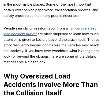
in the most visible places. Some of the most important
details exist behind paperwork, transportation records, and
safety procedures that many people never see.
People searching for information from a
Tampa oversized
load accident lawyer
are often surprised to learn how much
attention is given to factors beyond the crash itself. The real
story frequently begins long before the vehicles ever reach
the roadway. If you have ever wondered what investigators
look for beyond the obvious, here are some of the details
that deserve a closer look.
Why Oversized Load
Accidents Involve More Than
the Collision Itself