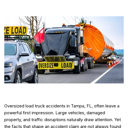
Oversized load truck accidents in Tampa, FL, often leave a
powerful first impression. Large vehicles, damaged
property, and traffic disruptions naturally draw attention. Yet
the facts that shape an accident claim are not always found