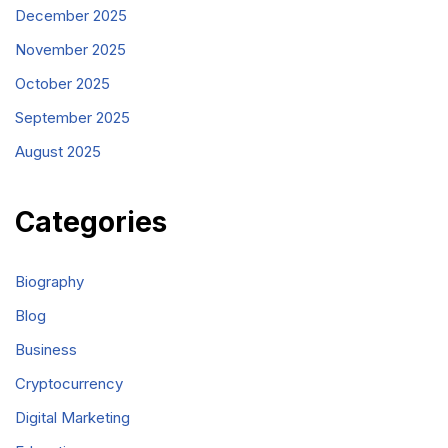
December 2025
November 2025
October 2025
September 2025
August 2025
Categories
Biography
Blog
Business
Cryptocurrency
Digital Marketing