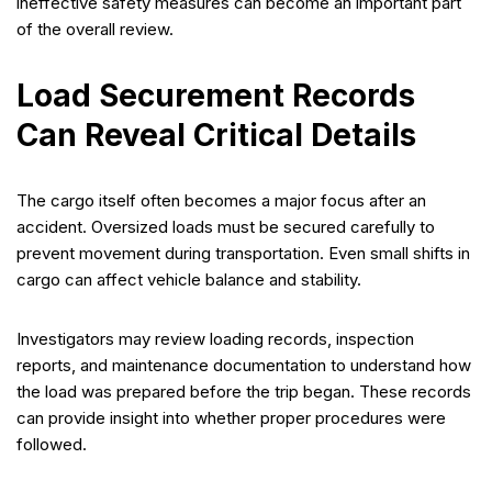
ineffective safety measures can become an important part
of the overall review.
Load Securement Records
Can Reveal Critical Details
The cargo itself often becomes a major focus after an
accident. Oversized loads must be secured carefully to
prevent movement during transportation. Even small shifts in
cargo can affect vehicle balance and stability.
Investigators may review loading records, inspection
reports, and maintenance documentation to understand how
the load was prepared before the trip began. These records
can provide insight into whether proper procedures were
followed.