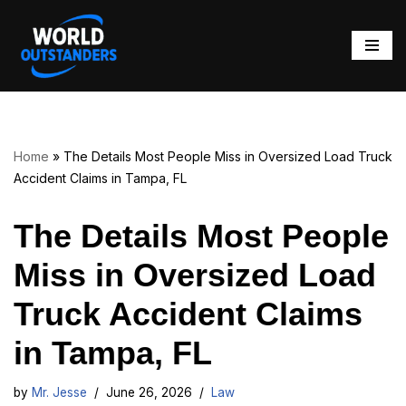
Skip
to
content
Home
»
The Details Most People Miss in Oversized Load Truck
Accident Claims in Tampa, FL
The Details Most People
Miss in Oversized Load
Truck Accident Claims
in Tampa, FL
by
Mr. Jesse
June 26, 2026
Law