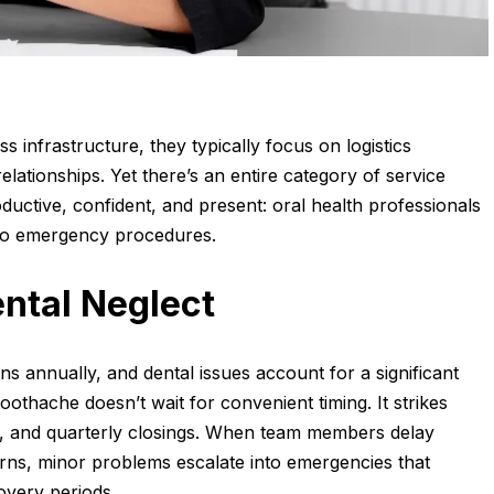
s infrastructure, they typically focus on logistics
lationships. Yet there’s an entire category of service
ductive, confident, and present: oral health professionals
 to emergency procedures.
ntal Neglect
s annually, and dental issues account for a significant
othache doesn’t wait for convenient timing. It strikes
ns, and quarterly closings. When team members delay
rns, minor problems escalate into emergencies that
overy periods.