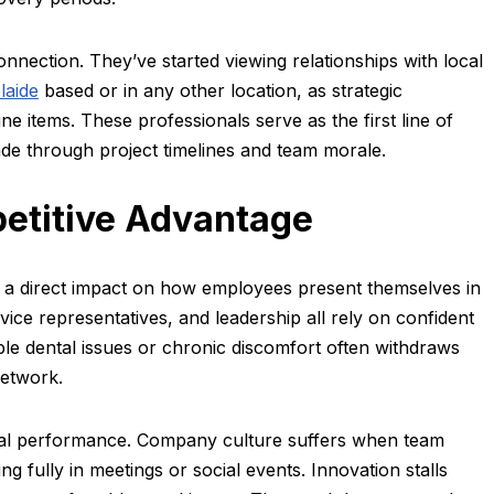
nection. They’ve started viewing relationships with local
laide
based or in any other location, as strategic
ine items. These professionals serve as the first line of
ade through project timelines and team morale.
etitive Advantage
 a direct impact on how employees present themselves in
vice representatives, and leadership all rely on confident
le dental issues or chronic discomfort often withdraws
network.
ual performance. Company culture suffers when team
g fully in meetings or social events. Innovation stalls