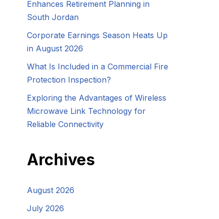
Enhances Retirement Planning in
South Jordan
Corporate Earnings Season Heats Up
in August 2026
What Is Included in a Commercial Fire
Protection Inspection?
Exploring the Advantages of Wireless
Microwave Link Technology for
Reliable Connectivity
Archives
August 2026
July 2026