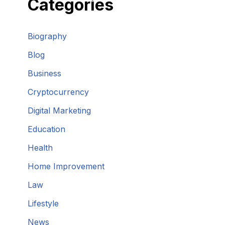
Categories
Biography
Blog
Business
Cryptocurrency
Digital Marketing
Education
Health
Home Improvement
Law
Lifestyle
News