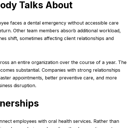
ody Talks About
ee faces a dental emergency without accessible care
ir return. Other team members absorb additional workload,
nes shift, sometimes affecting client relationships and
ross an entire organization over the course of a year. The
ecomes substantial. Companies with strong relationships
e faster appointments, better preventive care, and more
iness disruption.
tnerships
nnect employees with oral health services. Rather than