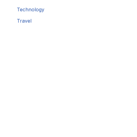
Technology
Travel