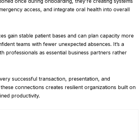
entioned once during onboarding, they’re creating systems
ergency access, and integrate oral health into overall
ces gain stable patient bases and can plan capacity more
onfident teams with fewer unexpected absences. It’s a
th professionals as essential business partners rather
ery successful transaction, presentation, and
these connections creates resilient organizations built on
ined productivity.