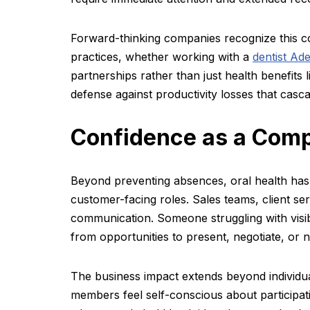
Forward-thinking companies recognize this con
practices, whether working with a
dentist Ade
partnerships rather than just health benefits l
defense against productivity losses that casc
Confidence as a Comp
Beyond preventing absences, oral health has
customer-facing roles. Sales teams, client ser
communication. Someone struggling with visib
from opportunities to present, negotiate, or 
The business impact extends beyond individ
members feel self-conscious about participatin