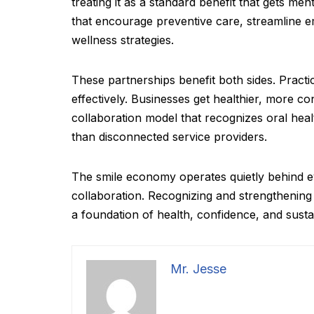
treating it as a standard benefit that gets m
that encourage preventive care, streamline em
wellness strategies.
These partnerships benefit both sides. Practi
effectively. Businesses get healthier, more c
collaboration model that recognizes oral heal
than disconnected service providers.
The smile economy operates quietly behind ev
collaboration. Recognizing and strengthening 
a foundation of health, confidence, and susta
Mr. Jesse