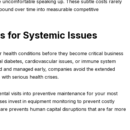
 uncomfortable speaking up. These subtle costs rarely
mpound over time into measurable competitive
s for Systemic Issues
r health conditions before they become critical business
l diabetes, cardiovascular issues, or immune system
ied and managed early, companies avoid the extended
with serious health crises.
ental visits into preventive maintenance for your most
ses invest in equipment monitoring to prevent costly
are prevents human capital disruptions that are far more