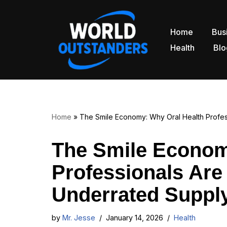
Skip
Home
Bus
to
Health
Blo
content
Home
»
The Smile Economy: Why Oral Health Profes
The Smile Econom
Professionals Are
Underrated Supply
by
Mr. Jesse
January 14, 2026
Health