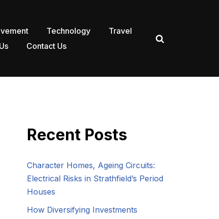
ovement
Technology
Travel
Us
Contact Us
Recent Posts
Character Homes, Ageing Circuits:
Electrical Risks in Strathfield’s Period
Houses
How Diversifying Investments