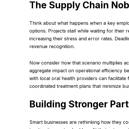
The Supply Chain Nob
Think about what happens when a key employ
options. Projects stall while waiting for the
increasing their stress and error rates. Deadli
revenue recognition.
Now consider how that scenario multiplies ac
aggregate impact on operational efficiency b
with local oral health providers can facilitat
coordinated treatment plans that minimize bus
Building Stronger Par
Smart businesses are rethinking how they co