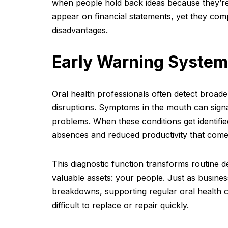
when people hold back ideas because they’re
appear on financial statements, yet they co
disadvantages.
Early Warning System
Oral health professionals often detect broade
disruptions. Symptoms in the mouth can signa
problems. When these conditions get identif
absences and reduced productivity that come 
This diagnostic function transforms routine d
valuable assets: your people. Just as busines
breakdowns, supporting regular oral health c
difficult to replace or repair quickly.