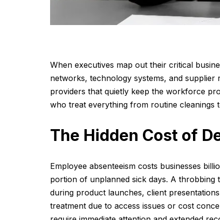
When executives map out their critical busines
networks, technology systems, and supplier re
providers that quietly keep the workforce pro
who treat everything from routine cleanings
The Hidden Cost of De
Employee absenteeism costs businesses billion
portion of unplanned sick days. A throbbing to
during product launches, client presentatio
treatment due to access issues or cost conce
require immediate attention and extended rec