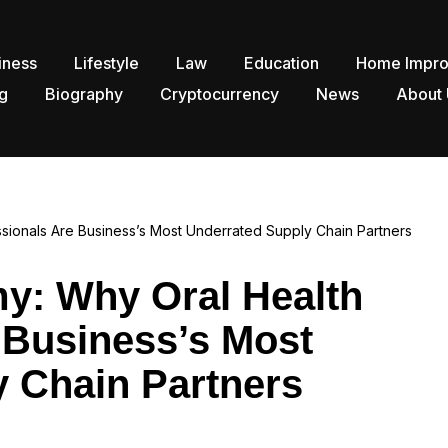
iness
Lifestyle
Law
Education
Home Impr
g
Biography
Cryptocurrency
News
About 
sionals Are Business’s Most Underrated Supply Chain Partners
y: Why Oral Health
 Business’s Most
 Chain Partners