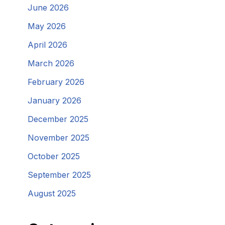
June 2026
May 2026
April 2026
March 2026
February 2026
January 2026
December 2025
November 2025
October 2025
September 2025
August 2025