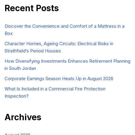
Recent Posts
Discover the Convenience and Comfort of a Mattress in a
Box
Character Homes, Ageing Circuits: Electrical Risks in
Strathfield’s Period Houses
How Diversifying Investments Enhances Retirement Planning
in South Jordan
Corporate Earnings Season Heats Up in August 2026
What Is Included in a Commercial Fire Protection
Inspection?
Archives