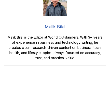
Malik Bilal
Malik Bilal is the Editor at World Outstanders. With 3+ years
of experience in business and technology writing, he
creates clear, research-driven content on business, tech,
health, and lifestyle topics, always focused on accuracy,
trust, and practical value.