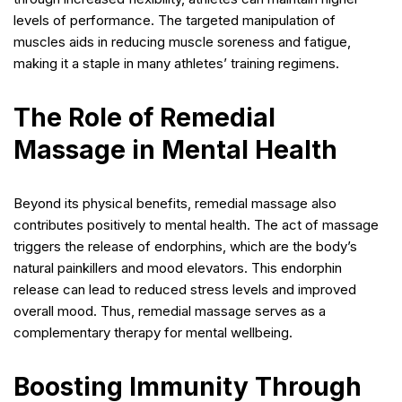
levels of performance. The targeted manipulation of
muscles aids in reducing muscle soreness and fatigue,
making it a staple in many athletes’ training regimens.
The Role of Remedial
Massage in Mental Health
Beyond its physical benefits, remedial massage also
contributes positively to mental health. The act of massage
triggers the release of endorphins, which are the body’s
natural painkillers and mood elevators. This endorphin
release can lead to reduced stress levels and improved
overall mood. Thus, remedial massage serves as a
complementary therapy for mental wellbeing.
Boosting Immunity Through