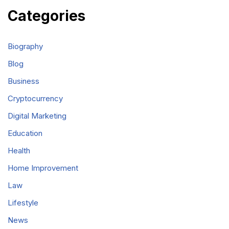
Categories
Biography
Blog
Business
Cryptocurrency
Digital Marketing
Education
Health
Home Improvement
Law
Lifestyle
News