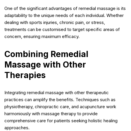
One of the significant advantages of remedial massage is its
adaptability to the unique needs of each individual. Whether
dealing with sports injuries, chronic pain, or stress,
treatments can be customised to target specific areas of
concern, ensuring maximum efficacy.
Combining Remedial
Massage with Other
Therapies
Integrating remedial massage with other therapeutic
practices can amplify the benefits. Techniques such as
physiotherapy, chiropractic care, and acupuncture work
harmoniously with massage therapy to provide
comprehensive care for patients seeking holistic healing
approaches.