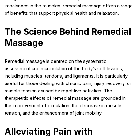
imbalances in the muscles, remedial massage offers a range
of benefits that support physical health and relaxation.
The Science Behind Remedial
Massage
Remedial massage is centred on the systematic
assessment and manipulation of the body’s soft tissues,
including muscles, tendons, and ligaments. It is particularly
useful for those dealing with chronic pain, injury recovery, or
muscle tension caused by repetitive activities. The
therapeutic effects of remedial massage are grounded in
the improvement of circulation, the decrease in muscle
tension, and the enhancement of joint mobility.
Alleviating Pain with