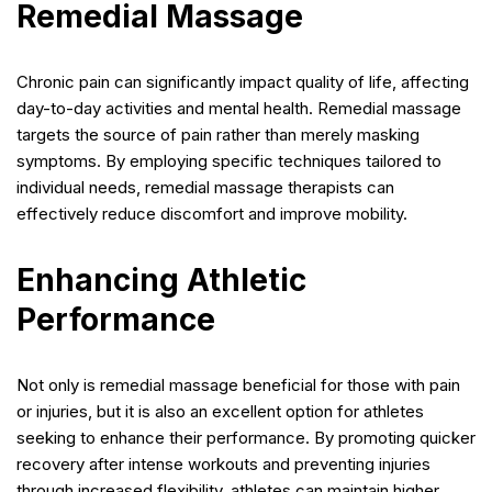
Remedial Massage
Chronic pain can significantly impact quality of life, affecting
day-to-day activities and mental health. Remedial massage
targets the source of pain rather than merely masking
symptoms. By employing specific techniques tailored to
individual needs, remedial massage therapists can
effectively reduce discomfort and improve mobility.
Enhancing Athletic
Performance
Not only is remedial massage beneficial for those with pain
or injuries, but it is also an excellent option for athletes
seeking to enhance their performance. By promoting quicker
recovery after intense workouts and preventing injuries
through increased flexibility, athletes can maintain higher