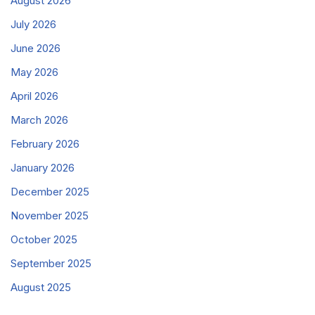
August 2026
July 2026
June 2026
May 2026
April 2026
March 2026
February 2026
January 2026
December 2025
November 2025
October 2025
September 2025
August 2025