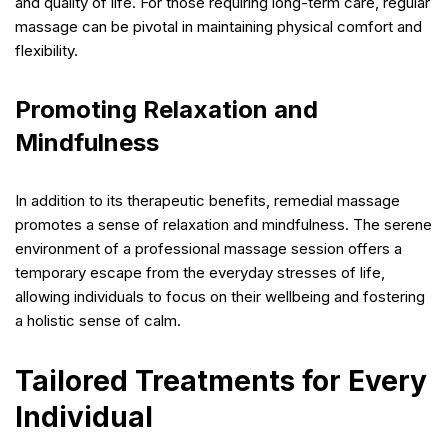
and quality of life. For those requiring long-term care, regular
massage can be pivotal in maintaining physical comfort and
flexibility.
Promoting Relaxation and
Mindfulness
In addition to its therapeutic benefits, remedial massage
promotes a sense of relaxation and mindfulness. The serene
environment of a professional massage session offers a
temporary escape from the everyday stresses of life,
allowing individuals to focus on their wellbeing and fostering
a holistic sense of calm.
Tailored Treatments for Every
Individual