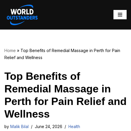
Skip
to
content
Home
»
Top Benefits of Remedial Massage in Perth for Pain
Relief and Wellness
Top Benefits of
Remedial Massage in
Perth for Pain Relief and
Wellness
by
Malik Bilal
June 24, 2026
Health