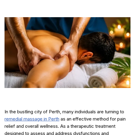
In the bustling city of Perth, many individuals are turning to
remedial massage in Perth
as an effective method for pain
relief and overall wellness. As a therapeutic treatment
designed to assess and address dysfunctions and