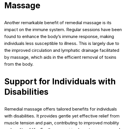
Massage
Another remarkable benefit of remedial massage is its
impact on the immune system. Regular sessions have been
found to enhance the body’s immune response, making
individuals less susceptible to illness. This is largely due to
the improved circulation and lymphatic drainage facilitated
by massage, which aids in the efficient removal of toxins
from the body.
Support for Individuals with
Disabilities
Remedial massage offers tailored benefits for individuals
with disabilities. It provides gentle yet effective relief from
muscle tension and pain, contributing to improved mobility