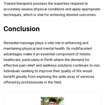
Trained therapists possess the expertise required to
accurately assess physical conditions and apply appropriate
techniques, which is vital for achieving desired outcomes.
Conclusion
Remedial massage plays a vital role in enhancing and
maintaining physical and mental health. Its multifaceted
advantages make it an essential component of holistic
healthcare, particularly in Perth where the demand for
effective pain relief and wellness solutions continues to rise.
Individuals seeking to improve their quality of life would
benefit greatly from exploring the wide array of services
offered by professionals in the field.