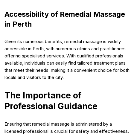
Accessibility of Remedial Massage
in Perth
Given its numerous benefits, remedial massage is widely
accessible in Perth, with numerous clinics and practitioners
offering specialised services. With qualified professionals
available, individuals can easily find tailored treatment plans
that meet their needs, making it a convenient choice for both
locals and visitors to the city.
The Importance of
Professional Guidance
Ensuring that remedial massage is administered by a
licensed professional is crucial for safety and effectiveness.