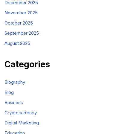
December 2025
November 2025
October 2025
September 2025
August 2025
Categories
Biography
Blog
Business
Cryptocurrency
Digital Marketing
Education