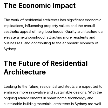
The Economic Impact
The work of residential architects has significant economic
implications, influencing property values and the overall
aesthetic appeal of neighbourhoods. Quality architecture can
elevate a neighbourhood, attracting more residents and
businesses, and contributing to the economic vibrancy of
Sydney.
The Future of Residential
Architecture
Looking to the future, residential architects are expected to
embrace more innovative and sustainable designs. With the
ongoing advancements in smart home technology and
sustainable building materials, architects in Sydney are well-