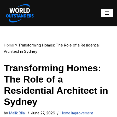
Skip
to
content
Home
»
Transforming Homes: The Role of a Residential
Architect in Sydney
Transforming Homes:
The Role of a
Residential Architect in
Sydney
by
Malik Bilal
June 27, 2026
Home Improvement