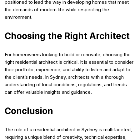
positioned to lead the way in developing homes that meet
the demands of modern life while respecting the
environment.
Choosing the Right Architect
For homeowners looking to build or renovate, choosing the
right residential architect is critical. It is essential to consider
their portfolio, experience, and ability to listen and adapt to
the client’s needs. In Sydney, architects with a thorough
understanding of local conditions, regulations, and trends
can offer valuable insights and guidance.
Conclusion
The role of a residential architect in Sydney is multifaceted,
requiring a unique blend of creativity, technical expertise,