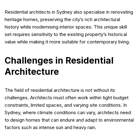
Residential architects in Sydney also specialise in renovating
heritage homes, preserving the city’s rich architectural
history while modernising interior spaces. This unique skill
set requires sensitivity to the existing property’s historical
value while making it more suitable for contemporary living.
Challenges in Residential
Architecture
The field of residential architecture is not without its
challenges. Architects must often work within tight budget
constraints, limited spaces, and varying site conditions. In
Sydney, where climate conditions can vary, architects need
to design homes that can endure and adapt to environmental
factors such as intense sun and heavy rain.