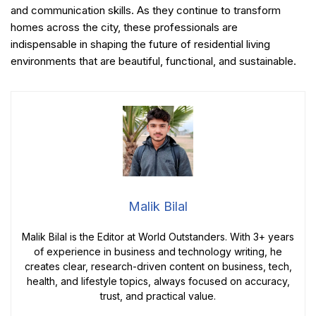
and communication skills. As they continue to transform
homes across the city, these professionals are
indispensable in shaping the future of residential living
environments that are beautiful, functional, and sustainable.
Malik Bilal
Malik Bilal is the Editor at World Outstanders. With 3+ years
of experience in business and technology writing, he
creates clear, research-driven content on business, tech,
health, and lifestyle topics, always focused on accuracy,
trust, and practical value.