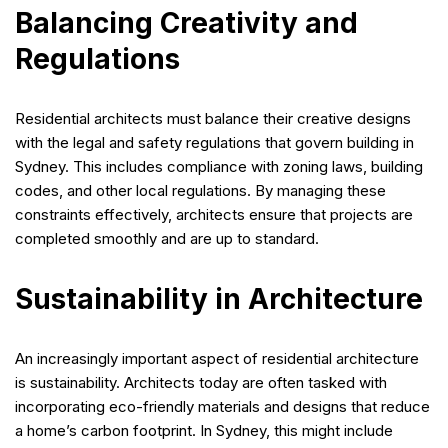
Balancing Creativity and
Regulations
Residential architects must balance their creative designs
with the legal and safety regulations that govern building in
Sydney. This includes compliance with zoning laws, building
codes, and other local regulations. By managing these
constraints effectively, architects ensure that projects are
completed smoothly and are up to standard.
Sustainability in Architecture
An increasingly important aspect of residential architecture
is sustainability. Architects today are often tasked with
incorporating eco-friendly materials and designs that reduce
a home’s carbon footprint. In Sydney, this might include