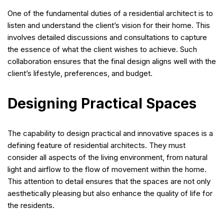
One of the fundamental duties of a residential architect is to
listen and understand the client’s vision for their home. This
involves detailed discussions and consultations to capture
the essence of what the client wishes to achieve. Such
collaboration ensures that the final design aligns well with the
client’s lifestyle, preferences, and budget.
Designing Practical Spaces
The capability to design practical and innovative spaces is a
defining feature of residential architects. They must
consider all aspects of the living environment, from natural
light and airflow to the flow of movement within the home.
This attention to detail ensures that the spaces are not only
aesthetically pleasing but also enhance the quality of life for
the residents.