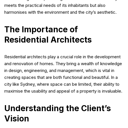
meets the practical needs of its inhabitants but also
harmonises with the environment and the city’s aesthetic.
The Importance of
Residential Architects
Residential architects play a crucial role in the development
and renovation of homes. They bring a wealth of knowledge
in design, engineering, and management, which is vital in
creating spaces that are both functional and beautiful. In a
city like Sydney, where space can be limited, their ability to
maximise the usability and appeal of a property is invaluable.
Understanding the Client’s
Vision