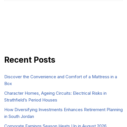
Recent Posts
Discover the Convenience and Comfort of a Mattress in a
Box
Character Homes, Ageing Circuits: Electrical Risks in
Strathfield’s Period Houses
How Diversifying Investments Enhances Retirement Planning
in South Jordan
Corporate Earnings Season Heats Up in August 2026