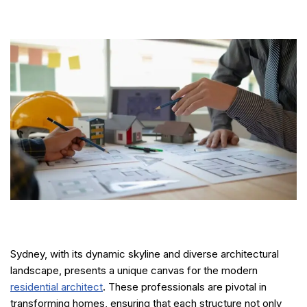
Sydney, with its dynamic skyline and diverse architectural
landscape, presents a unique canvas for the modern
residential architect
. These professionals are pivotal in
transforming homes, ensuring that each structure not only