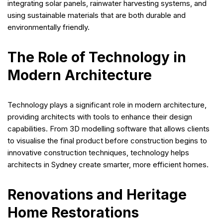
integrating solar panels, rainwater harvesting systems, and
using sustainable materials that are both durable and
environmentally friendly.
The Role of Technology in
Modern Architecture
Technology plays a significant role in modern architecture,
providing architects with tools to enhance their design
capabilities. From 3D modelling software that allows clients
to visualise the final product before construction begins to
innovative construction techniques, technology helps
architects in Sydney create smarter, more efficient homes.
Renovations and Heritage
Home Restorations