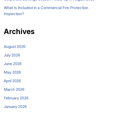
What Is Included in a Commercial Fire Protection
Inspection?
Archives
August 2026
July 2026
June 2026
May 2026
April 2026
March 2026
February 2026
January 2026