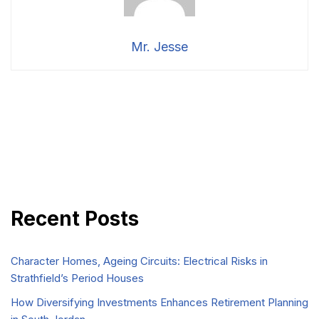
Mr. Jesse
Recent Posts
Character Homes, Ageing Circuits: Electrical Risks in
Strathfield’s Period Houses
How Diversifying Investments Enhances Retirement Planning