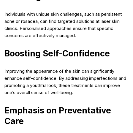
Individuals with unique skin challenges, such as persistent
acne or rosacea, can find targeted solutions at laser skin
clinics. Personalised approaches ensure that specific
concerns are effectively managed.
Boosting Self-Confidence
Improving the appearance of the skin can significantly
enhance self-confidence. By addressing imperfections and
promoting a youthful look, these treatments can improve
one’s overall sense of well-being.
Emphasis on Preventative
Care