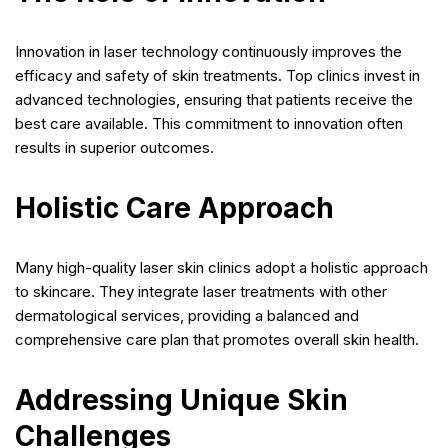
Innovation in laser technology continuously improves the
efficacy and safety of skin treatments. Top clinics invest in
advanced technologies, ensuring that patients receive the
best care available. This commitment to innovation often
results in superior outcomes.
Holistic Care Approach
Many high-quality laser skin clinics adopt a holistic approach
to skincare. They integrate laser treatments with other
dermatological services, providing a balanced and
comprehensive care plan that promotes overall skin health.
Addressing Unique Skin
Challenges