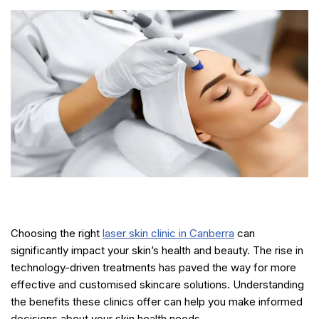
Choosing the right
laser skin clinic in Canberra
can
significantly impact your skin’s health and beauty. The rise in
technology-driven treatments has paved the way for more
effective and customised skincare solutions. Understanding
the benefits these clinics offer can help you make informed
decisions about your skin health needs.