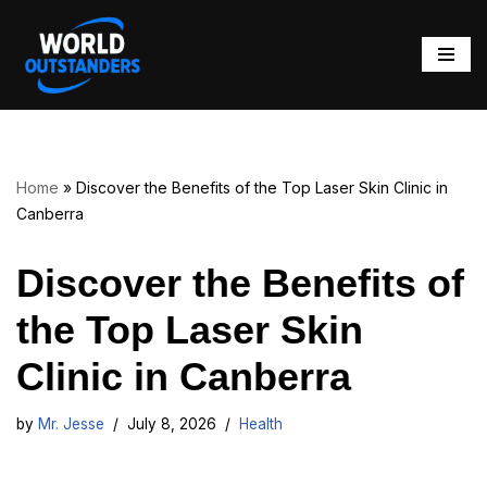
Skip
to
content
Home
»
Discover the Benefits of the Top Laser Skin Clinic in
Canberra
Discover the Benefits of
the Top Laser Skin
Clinic in Canberra
by
Mr. Jesse
July 8, 2026
Health