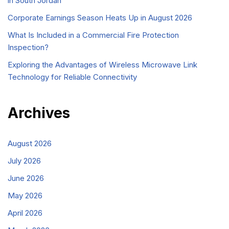
in South Jordan
Corporate Earnings Season Heats Up in August 2026
What Is Included in a Commercial Fire Protection
Inspection?
Exploring the Advantages of Wireless Microwave Link
Technology for Reliable Connectivity
Archives
August 2026
July 2026
June 2026
May 2026
April 2026