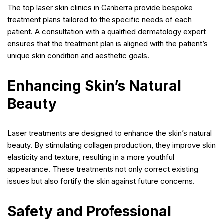
The top laser skin clinics in Canberra provide bespoke
treatment plans tailored to the specific needs of each
patient. A consultation with a qualified dermatology expert
ensures that the treatment plan is aligned with the patient’s
unique skin condition and aesthetic goals.
Enhancing Skin’s Natural
Beauty
Laser treatments are designed to enhance the skin’s natural
beauty. By stimulating collagen production, they improve skin
elasticity and texture, resulting in a more youthful
appearance. These treatments not only correct existing
issues but also fortify the skin against future concerns.
Safety and Professional