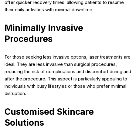
offer quicker recovery times, allowing patients to resume
their daily activities with minimal downtime.
Minimally Invasive
Procedures
For those seeking less invasive options, laser treatments are
ideal. They are less invasive than surgical procedures,
reducing the risk of complications and discomfort during and
after the procedure. This aspect is particularly appealing to
individuals with busy lifestyles or those who prefer minimal
disruption.
Customised Skincare
Solutions