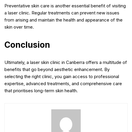
Preventative skin care is another essential benefit of visiting
a laser clinic. Regular treatments can prevent new issues
from arising and maintain the health and appearance of the
skin over time.
Conclusion
Ultimately, a laser skin clinic in Canberra offers a multitude of
benefits that go beyond aesthetic enhancement. By
selecting the right clinic, you gain access to professional
expertise, advanced treatments, and comprehensive care
that prioritises long-term skin health.