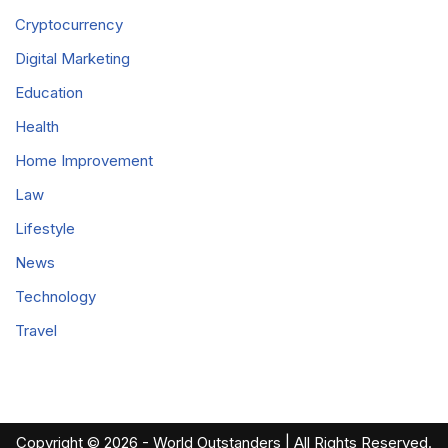
Cryptocurrency
Digital Marketing
Education
Health
Home Improvement
Law
Lifestyle
News
Technology
Travel
Copyright © 2026 - World Outstanders | All Rights Reserved.