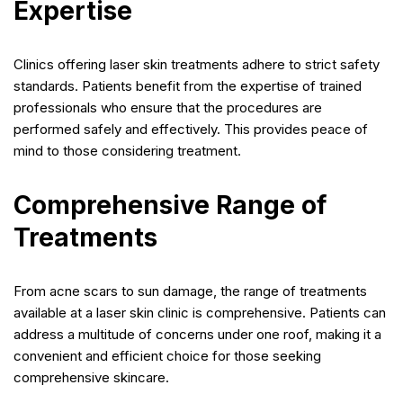
Expertise
Clinics offering laser skin treatments adhere to strict safety
standards. Patients benefit from the expertise of trained
professionals who ensure that the procedures are
performed safely and effectively. This provides peace of
mind to those considering treatment.
Comprehensive Range of
Treatments
From acne scars to sun damage, the range of treatments
available at a laser skin clinic is comprehensive. Patients can
address a multitude of concerns under one roof, making it a
convenient and efficient choice for those seeking
comprehensive skincare.