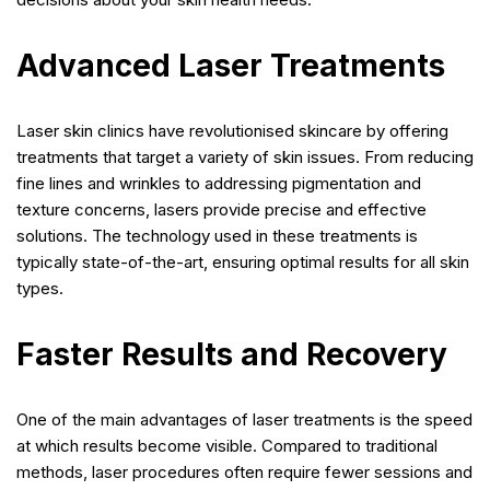
Advanced Laser Treatments
Laser skin clinics have revolutionised skincare by offering
treatments that target a variety of skin issues. From reducing
fine lines and wrinkles to addressing pigmentation and
texture concerns, lasers provide precise and effective
solutions. The technology used in these treatments is
typically state-of-the-art, ensuring optimal results for all skin
types.
Faster Results and Recovery
One of the main advantages of laser treatments is the speed
at which results become visible. Compared to traditional
methods, laser procedures often require fewer sessions and