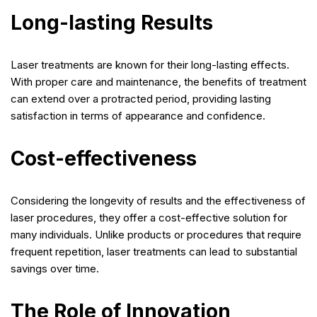
Long-lasting Results
Laser treatments are known for their long-lasting effects.
With proper care and maintenance, the benefits of treatment
can extend over a protracted period, providing lasting
satisfaction in terms of appearance and confidence.
Cost-effectiveness
Considering the longevity of results and the effectiveness of
laser procedures, they offer a cost-effective solution for
many individuals. Unlike products or procedures that require
frequent repetition, laser treatments can lead to substantial
savings over time.
The Role of Innovation