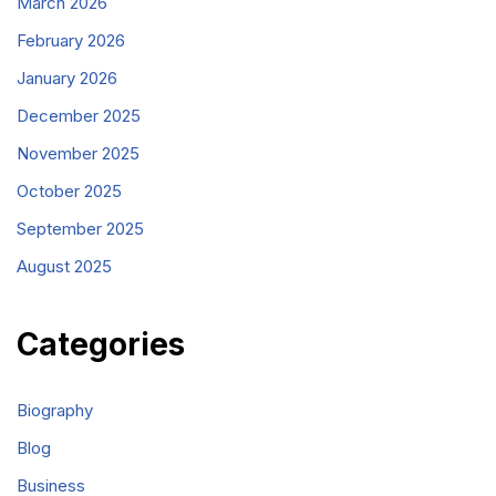
March 2026
February 2026
January 2026
December 2025
November 2025
October 2025
September 2025
August 2025
Categories
Biography
Blog
Business