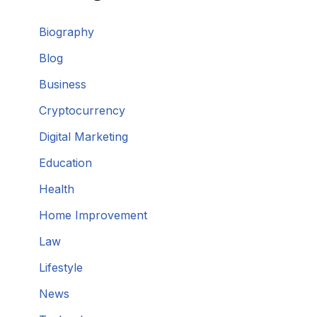
Biography
Blog
Business
Cryptocurrency
Digital Marketing
Education
Health
Home Improvement
Law
Lifestyle
News