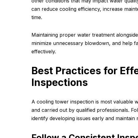
other conditions that may impact water qualit
can reduce cooling efficiency, increase main
time.
Maintaining proper water treatment alongside
minimize unnecessary blowdown, and help fa
effectively.
Best Practices for Eff
Inspections
A cooling tower inspection is most valuable 
and carried out by qualified professionals. Fo
identify developing issues early and maintain
Follow a Consistent Insp