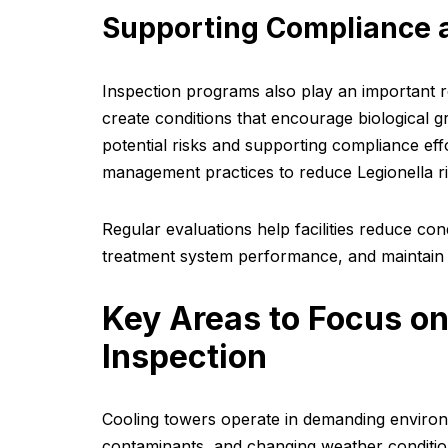
Supporting Compliance 
Inspection programs also play an important 
create conditions that encourage biological g
potential risks and supporting compliance e
management practices to reduce Legionella ri
Regular evaluations help facilities reduce co
treatment system performance, and maintain 
Key Areas to Focus on
Inspection
Cooling towers operate in demanding environ
contaminants, and changing weather conditio