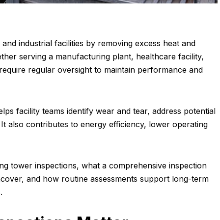
 and industrial facilities by removing excess heat and
er serving a manufacturing plant, healthcare facility,
s require regular oversight to maintain performance and
ps facility teams identify wear and tear, address potential
. It also contributes to energy efficiency, lower operating
ling tower inspections, what a comprehensive inspection
ncover, and how routine assessments support long-term
.