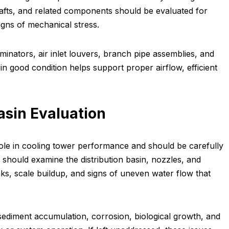
hafts, and related components should be evaluated for
igns of mechanical stress.
liminators, air inlet louvers, branch pipe assemblies, and
n good condition helps support proper airflow, efficient
asin Evaluation
role in cooling tower performance and should be carefully
 should examine the distribution basin, nozzles, and
aks, scale buildup, and signs of uneven water flow that
 sediment accumulation, corrosion, biological growth, and