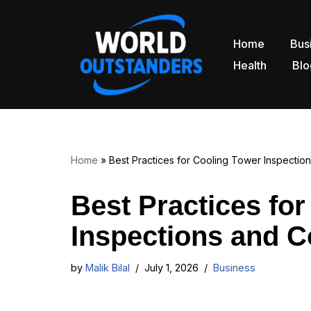
Skip
Home
Bus
to
Health
Blo
content
Home
»
Best Practices for Cooling Tower Inspecti
Best Practices fo
Inspections and 
by
Malik Bilal
July 1, 2026
Business