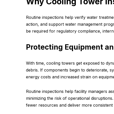
Why Cooling Tower In
Routine inspections help verify water treatme
action, and support water management progr
be required for regulatory compliance, interna
Protecting Equipment an
With time, cooling towers get exposed to dyn
debris. If components begin to deteriorate, sy
energy costs and increased strain on equipme
Routine inspections help facility managers as
minimizing the risk of operational disruptio
fewer resources and deliver more consistent