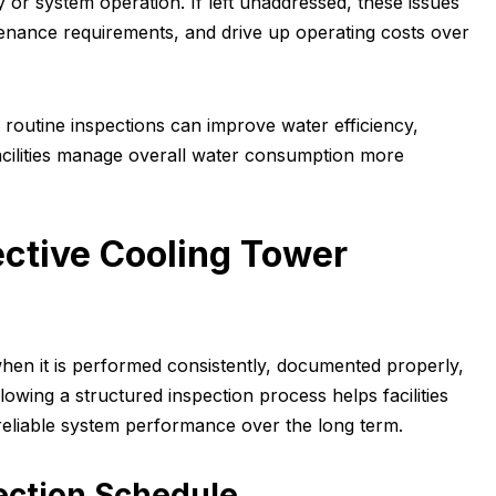
y or system operation. If left unaddressed, these issues
tenance requirements, and drive up operating costs over
 routine inspections can improve water efficiency,
cilities manage overall water consumption more
ective Cooling Tower
when it is performed consistently, documented properly,
llowing a structured inspection process helps facilities
 reliable system performance over the long term.
ection Schedule