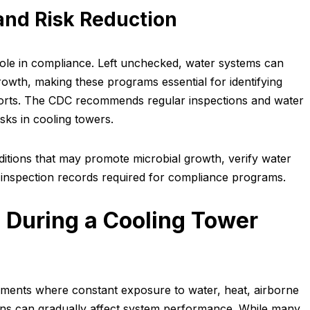
and Risk Reduction
role in compliance. Left unchecked, water systems can
rowth, making these programs essential for identifying
fforts. The CDC recommends regular inspections and water
sks in cooling towers.
nditions that may promote microbial growth, verify water
inspection records required for compliance programs.
 During a Cooling Tower
ments where constant exposure to water, heat, airborne
ns can gradually affect system performance. While many