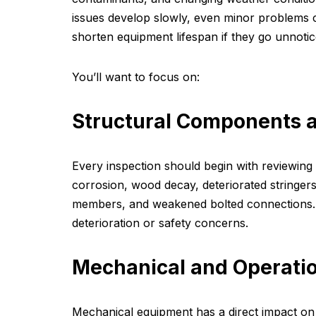
issues develop slowly, even minor problems c
shorten equipment lifespan if they go unnotic
You’ll want to focus on:
Structural Components a
Every inspection should begin with reviewing 
corrosion, wood decay, deteriorated stringer
members, and weakened bolted connections. T
deterioration or safety concerns.
Mechanical and Operati
Mechanical equipment has a direct impact on