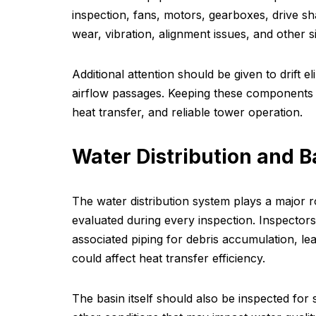
inspection, fans, motors, gearboxes, drive s
wear, vibration, alignment issues, and other s
Additional attention should be given to drift e
airflow passages. Keeping these components i
heat transfer, and reliable tower operation.
Water Distribution and B
The water distribution system plays a major 
evaluated during every inspection. Inspectors
associated piping for debris accumulation, le
could affect heat transfer efficiency.
The basin itself should also be inspected for