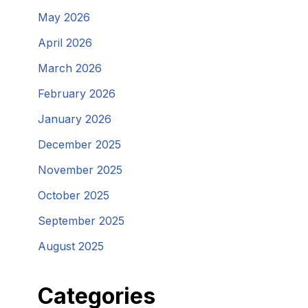
May 2026
April 2026
March 2026
February 2026
January 2026
December 2025
November 2025
October 2025
September 2025
August 2025
Categories