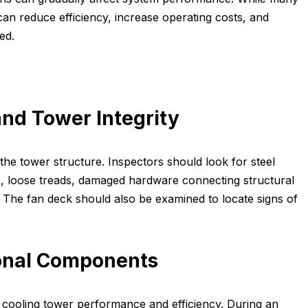
an reduce efficiency, increase operating costs, and
ed.
nd Tower Integrity
the tower structure. Inspectors should look for steel
s, loose treads, damaged hardware connecting structural
he fan deck should also be examined to locate signs of
onal Components
 cooling tower performance and efficiency. During an