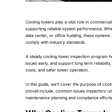
Cooling towers play a vital role in commercial
supporting reliable system performance. Wheth
data center, or office building, these system
comply with industry standards.
A steady cooling tower inspection program hel
issues early, and support long term reliability
costs, and safer tower operation.
In this guide, we’ll cover the purpose of coo
should include, common issues inspectors u
maintenance planning and compliance efforts