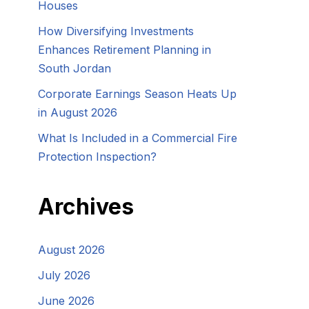
Houses
How Diversifying Investments
Enhances Retirement Planning in
South Jordan
Corporate Earnings Season Heats Up
in August 2026
What Is Included in a Commercial Fire
Protection Inspection?
Archives
August 2026
July 2026
June 2026