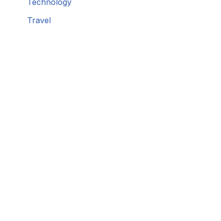
Technology
Travel