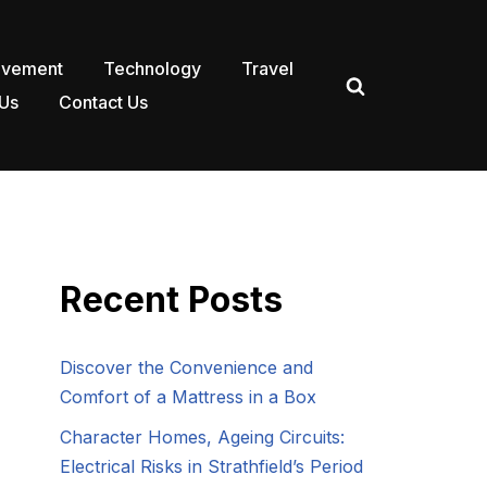
ovement
Technology
Travel
Us
Contact Us
Recent Posts
Discover the Convenience and
Comfort of a Mattress in a Box
Character Homes, Ageing Circuits:
Electrical Risks in Strathfield’s Period