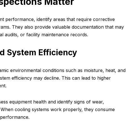
spections Matter
nt performance, identify areas that require corrective
ams. They also provide valuable documentation that may
l audits, or facility maintenance records.
d System Efficiency
amic environmental conditions such as moisture, heat, and
stem efficiency may decline. This can lead to higher
nt.
sess equipment health and identify signs of wear,
ns. When cooling systems work properly, they consume
 performance.