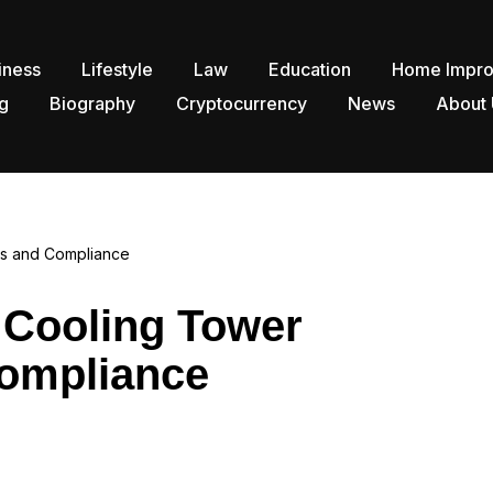
iness
Lifestyle
Law
Education
Home Impr
g
Biography
Cryptocurrency
News
About 
ons and Compliance
r Cooling Tower
Compliance