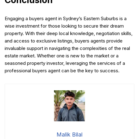
Engaging a buyers agent in Sydney’s Eastern Suburbs is a
wise investment for those looking to secure their dream
property. With their deep local knowledge, negotiation skills,
and access to exclusive listings, buyers agents provide
invaluable support in navigating the complexities of the real
estate market. Whether one is new to the market or a
seasoned property investor, leveraging the services of a
professional buyers agent can be the key to success.
Malik Bilal