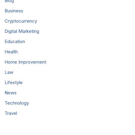
Blog
Business
Cryptocurrency
Digital Marketing
Education
Health
Home Improvement
Law
Lifestyle
News
Technology
Travel