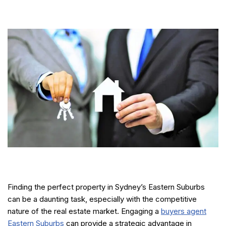
Finding the perfect property in Sydney’s Eastern Suburbs
can be a daunting task, especially with the competitive
nature of the real estate market. Engaging a
buyers agent
Eastern Suburbs
can provide a strategic advantage in