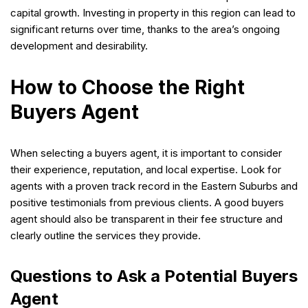
capital growth. Investing in property in this region can lead to
significant returns over time, thanks to the area’s ongoing
development and desirability.
How to Choose the Right
Buyers Agent
When selecting a buyers agent, it is important to consider
their experience, reputation, and local expertise. Look for
agents with a proven track record in the Eastern Suburbs and
positive testimonials from previous clients. A good buyers
agent should also be transparent in their fee structure and
clearly outline the services they provide.
Questions to Ask a Potential Buyers
Agent