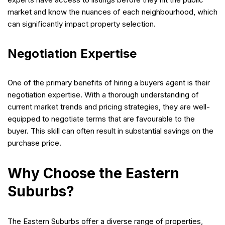
market and know the nuances of each neighbourhood, which
can significantly impact property selection.
Negotiation Expertise
One of the primary benefits of hiring a buyers agent is their
negotiation expertise. With a thorough understanding of
current market trends and pricing strategies, they are well-
equipped to negotiate terms that are favourable to the
buyer. This skill can often result in substantial savings on the
purchase price.
Why Choose the Eastern
Suburbs?
The Eastern Suburbs offer a diverse range of properties,