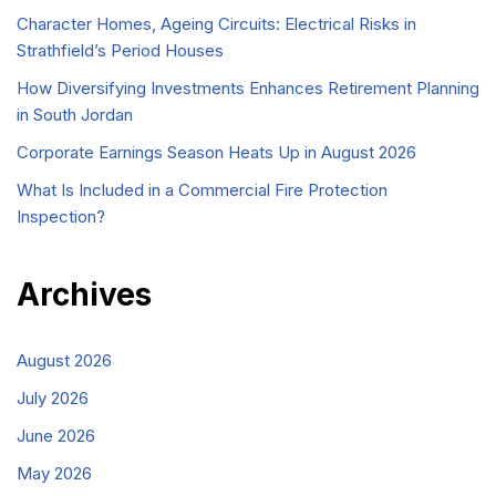
Character Homes, Ageing Circuits: Electrical Risks in
Strathfield’s Period Houses
How Diversifying Investments Enhances Retirement Planning
in South Jordan
Corporate Earnings Season Heats Up in August 2026
What Is Included in a Commercial Fire Protection
Inspection?
Archives
August 2026
July 2026
June 2026
May 2026