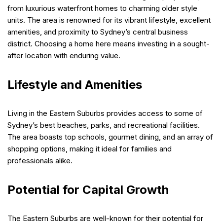
from luxurious waterfront homes to charming older style
units. The area is renowned for its vibrant lifestyle, excellent
amenities, and proximity to Sydney’s central business
district. Choosing a home here means investing in a sought-
after location with enduring value.
Lifestyle and Amenities
Living in the Eastern Suburbs provides access to some of
Sydney’s best beaches, parks, and recreational facilities.
The area boasts top schools, gourmet dining, and an array of
shopping options, making it ideal for families and
professionals alike.
Potential for Capital Growth
The Eastern Suburbs are well-known for their potential for