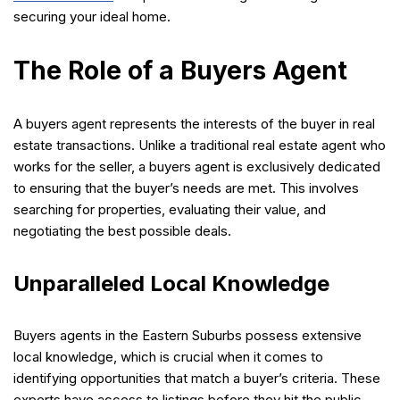
securing your ideal home.
The Role of a Buyers Agent
A buyers agent represents the interests of the buyer in real
estate transactions. Unlike a traditional real estate agent who
works for the seller, a buyers agent is exclusively dedicated
to ensuring that the buyer’s needs are met. This involves
searching for properties, evaluating their value, and
negotiating the best possible deals.
Unparalleled Local Knowledge
Buyers agents in the Eastern Suburbs possess extensive
local knowledge, which is crucial when it comes to
identifying opportunities that match a buyer’s criteria. These
experts have access to listings before they hit the public