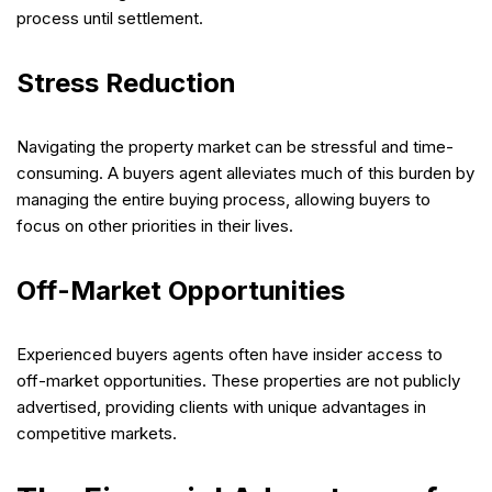
process until settlement.
Stress Reduction
Navigating the property market can be stressful and time-
consuming. A buyers agent alleviates much of this burden by
managing the entire buying process, allowing buyers to
focus on other priorities in their lives.
Off-Market Opportunities
Experienced buyers agents often have insider access to
off-market opportunities. These properties are not publicly
advertised, providing clients with unique advantages in
competitive markets.