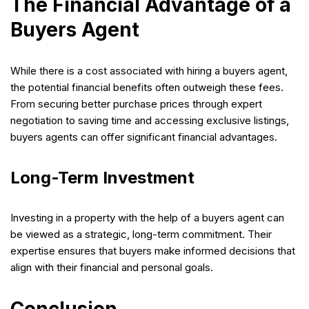
The Financial Advantage of a
Buyers Agent
While there is a cost associated with hiring a buyers agent,
the potential financial benefits often outweigh these fees.
From securing better purchase prices through expert
negotiation to saving time and accessing exclusive listings,
buyers agents can offer significant financial advantages.
Long-Term Investment
Investing in a property with the help of a buyers agent can
be viewed as a strategic, long-term commitment. Their
expertise ensures that buyers make informed decisions that
align with their financial and personal goals.
Conclusion