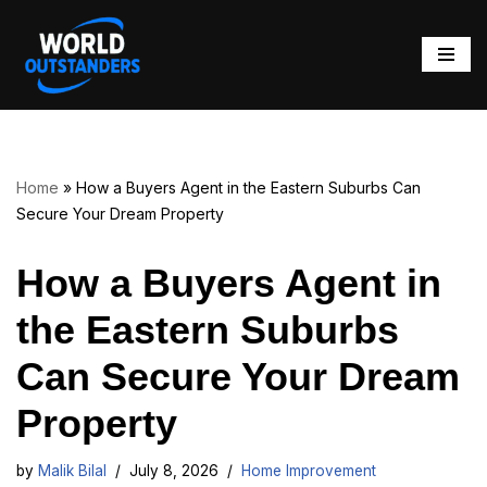
Skip
to
content
Home
»
How a Buyers Agent in the Eastern Suburbs Can
Secure Your Dream Property
How a Buyers Agent in
the Eastern Suburbs
Can Secure Your Dream
Property
by
Malik Bilal
July 8, 2026
Home Improvement