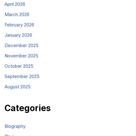
April 2026
March 2026
February 2026
January 2026
December 2025
November 2025
October 2025
September 2025
August 2025
Categories
Biography