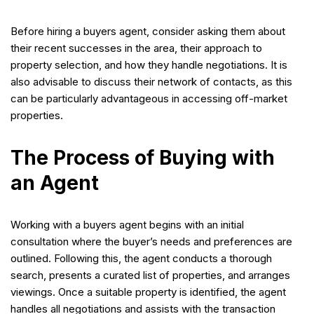
Before hiring a buyers agent, consider asking them about
their recent successes in the area, their approach to
property selection, and how they handle negotiations. It is
also advisable to discuss their network of contacts, as this
can be particularly advantageous in accessing off-market
properties.
The Process of Buying with
an Agent
Working with a buyers agent begins with an initial
consultation where the buyer’s needs and preferences are
outlined. Following this, the agent conducts a thorough
search, presents a curated list of properties, and arranges
viewings. Once a suitable property is identified, the agent
handles all negotiations and assists with the transaction