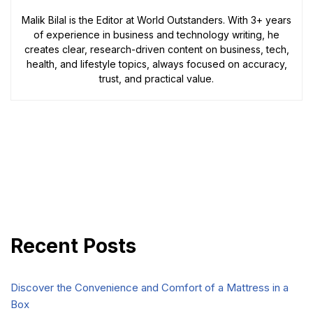
Malik Bilal is the Editor at World Outstanders. With 3+ years
of experience in business and technology writing, he
creates clear, research-driven content on business, tech,
health, and lifestyle topics, always focused on accuracy,
trust, and practical value.
Recent Posts
Discover the Convenience and Comfort of a Mattress in a
Box