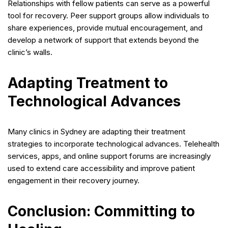
Relationships with fellow patients can serve as a powerful
tool for recovery. Peer support groups allow individuals to
share experiences, provide mutual encouragement, and
develop a network of support that extends beyond the
clinic’s walls.
Adapting Treatment to
Technological Advances
Many clinics in Sydney are adapting their treatment
strategies to incorporate technological advances. Telehealth
services, apps, and online support forums are increasingly
used to extend care accessibility and improve patient
engagement in their recovery journey.
Conclusion: Committing to