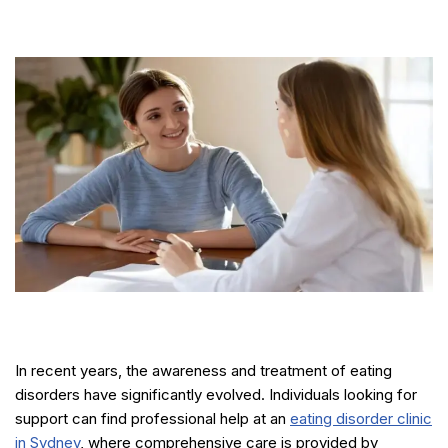
In recent years, the awareness and treatment of eating
disorders have significantly evolved. Individuals looking for
support can find professional help at an
eating disorder clinic
in Sydney
, where comprehensive care is provided by