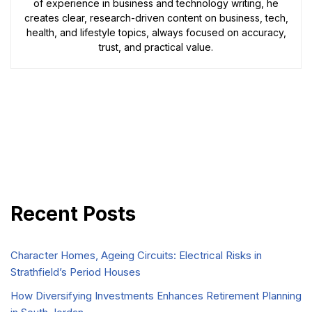
of experience in business and technology writing, he
creates clear, research-driven content on business, tech,
health, and lifestyle topics, always focused on accuracy,
trust, and practical value.
Recent Posts
Character Homes, Ageing Circuits: Electrical Risks in
Strathfield’s Period Houses
How Diversifying Investments Enhances Retirement Planning