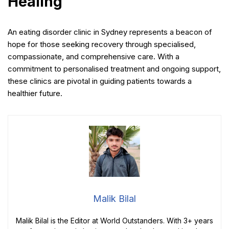
Healing
An eating disorder clinic in Sydney represents a beacon of
hope for those seeking recovery through specialised,
compassionate, and comprehensive care. With a
commitment to personalised treatment and ongoing support,
these clinics are pivotal in guiding patients towards a
healthier future.
Malik Bilal
Malik Bilal is the Editor at World Outstanders. With 3+ years