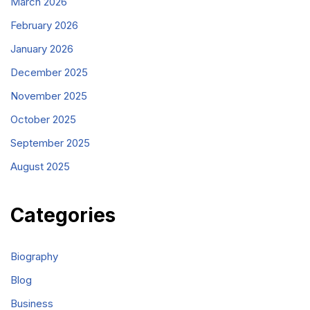
March 2026
February 2026
January 2026
December 2025
November 2025
October 2025
September 2025
August 2025
Categories
Biography
Blog
Business