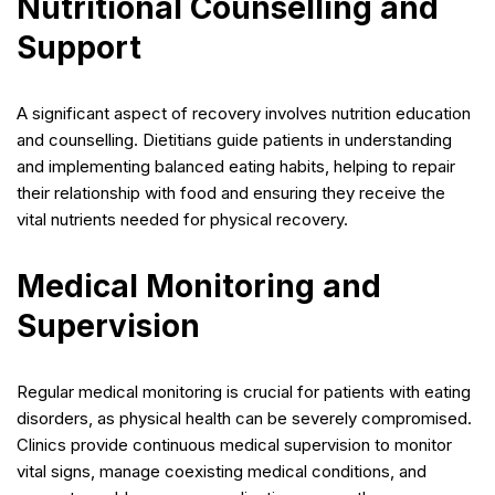
Nutritional Counselling and
Support
A significant aspect of recovery involves nutrition education
and counselling. Dietitians guide patients in understanding
and implementing balanced eating habits, helping to repair
their relationship with food and ensuring they receive the
vital nutrients needed for physical recovery.
Medical Monitoring and
Supervision
Regular medical monitoring is crucial for patients with eating
disorders, as physical health can be severely compromised.
Clinics provide continuous medical supervision to monitor
vital signs, manage coexisting medical conditions, and