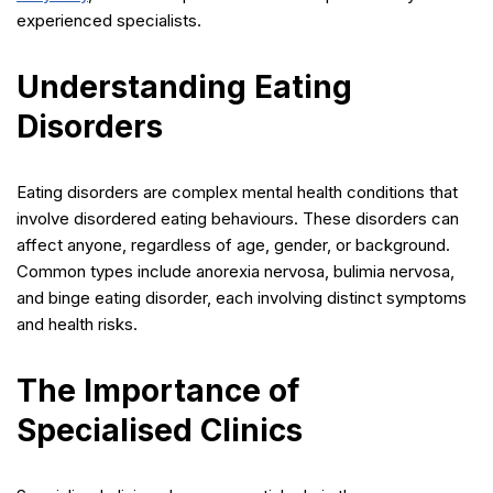
experienced specialists.
Understanding Eating
Disorders
Eating disorders are complex mental health conditions that
involve disordered eating behaviours. These disorders can
affect anyone, regardless of age, gender, or background.
Common types include anorexia nervosa, bulimia nervosa,
and binge eating disorder, each involving distinct symptoms
and health risks.
The Importance of
Specialised Clinics