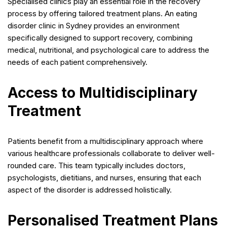
Specialised clinics play an essential role in the recovery
process by offering tailored treatment plans. An eating
disorder clinic in Sydney provides an environment
specifically designed to support recovery, combining
medical, nutritional, and psychological care to address the
needs of each patient comprehensively.
Access to Multidisciplinary
Treatment
Patients benefit from a multidisciplinary approach where
various healthcare professionals collaborate to deliver well-
rounded care. This team typically includes doctors,
psychologists, dietitians, and nurses, ensuring that each
aspect of the disorder is addressed holistically.
Personalised Treatment Plans