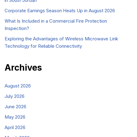
in South Jordan
Corporate Earnings Season Heats Up in August 2026
What Is Included in a Commercial Fire Protection
Inspection?
Exploring the Advantages of Wireless Microwave Link
Technology for Reliable Connectivity
Archives
August 2026
July 2026
June 2026
May 2026
April 2026