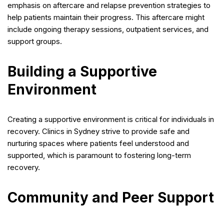
emphasis on aftercare and relapse prevention strategies to
help patients maintain their progress. This aftercare might
include ongoing therapy sessions, outpatient services, and
support groups.
Building a Supportive
Environment
Creating a supportive environment is critical for individuals in
recovery. Clinics in Sydney strive to provide safe and
nurturing spaces where patients feel understood and
supported, which is paramount to fostering long-term
recovery.
Community and Peer Support