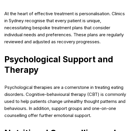
At the heart of effective treatment is personalisation. Clinics
in Sydney recognise that every patient is unique,
necessitating bespoke treatment plans that consider
individual needs and preferences. These plans are regularly
reviewed and adjusted as recovery progresses.
Psychological Support and
Therapy
Psychological therapies are a cornerstone in treating eating
disorders. Cognitive-behavioural therapy (CBT) is commonly
used to help patients change unhealthy thought patterns and
behaviours. In addition, support groups and one-on-one
counselling offer further emotional support.