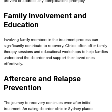
prevent or address any complications promptly.
Family Involvement and
Education
Involving family members in the treatment process can
significantly contribute to recovery. Clinics often offer family
therapy sessions and educational workshops to help families
understand the disorder and support their loved ones
effectively.
Aftercare and Relapse
Prevention
The journey to recovery continues even after initial
treatment. An eating disorder clinic in Sydney places