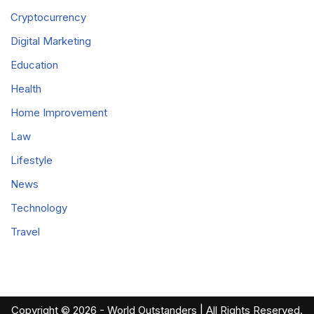
Cryptocurrency
Digital Marketing
Education
Health
Home Improvement
Law
Lifestyle
News
Technology
Travel
Copyright © 2026 - World Outstanders | All Rights Reserved.