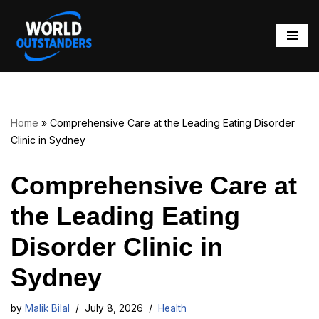
Skip
to
content
Home
»
Comprehensive Care at the Leading Eating Disorder
Clinic in Sydney
Comprehensive Care at
the Leading Eating
Disorder Clinic in
Sydney
by
Malik Bilal
July 8, 2026
Health