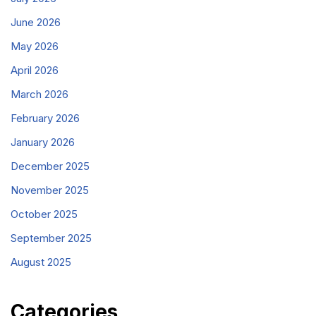
June 2026
May 2026
April 2026
March 2026
February 2026
January 2026
December 2025
November 2025
October 2025
September 2025
August 2025
Categories