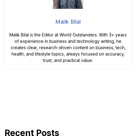
Malik Bilal
Malik Bilal is the Editor at World Outstanders. With 3+ years
of experience in business and technology writing, he
creates clear, research-driven content on business, tech,
health, and lifestyle topics, always focused on accuracy,
trust, and practical value.
Recent Posts