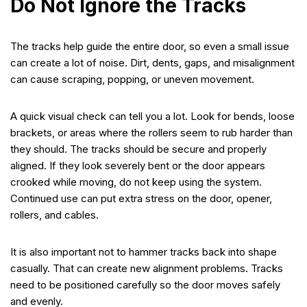
Do Not Ignore the Tracks
The tracks help guide the entire door, so even a small issue
can create a lot of noise. Dirt, dents, gaps, and misalignment
can cause scraping, popping, or uneven movement.
A quick visual check can tell you a lot. Look for bends, loose
brackets, or areas where the rollers seem to rub harder than
they should. The tracks should be secure and properly
aligned. If they look severely bent or the door appears
crooked while moving, do not keep using the system.
Continued use can put extra stress on the door, opener,
rollers, and cables.
It is also important not to hammer tracks back into shape
casually. That can create new alignment problems. Tracks
need to be positioned carefully so the door moves safely
and evenly.