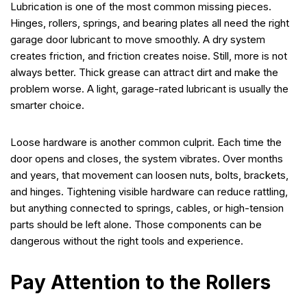
Lubrication is one of the most common missing pieces.
Hinges, rollers, springs, and bearing plates all need the right
garage door lubricant to move smoothly. A dry system
creates friction, and friction creates noise. Still, more is not
always better. Thick grease can attract dirt and make the
problem worse. A light, garage-rated lubricant is usually the
smarter choice.
Loose hardware is another common culprit. Each time the
door opens and closes, the system vibrates. Over months
and years, that movement can loosen nuts, bolts, brackets,
and hinges. Tightening visible hardware can reduce rattling,
but anything connected to springs, cables, or high-tension
parts should be left alone. Those components can be
dangerous without the right tools and experience.
Pay Attention to the Rollers