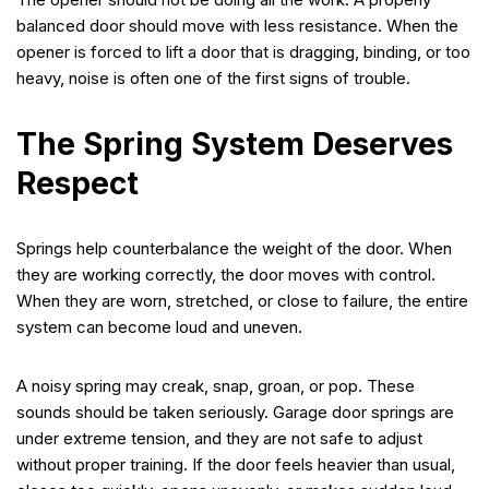
balanced door should move with less resistance. When the
opener is forced to lift a door that is dragging, binding, or too
heavy, noise is often one of the first signs of trouble.
The Spring System Deserves
Respect
Springs help counterbalance the weight of the door. When
they are working correctly, the door moves with control.
When they are worn, stretched, or close to failure, the entire
system can become loud and uneven.
A noisy spring may creak, snap, groan, or pop. These
sounds should be taken seriously. Garage door springs are
under extreme tension, and they are not safe to adjust
without proper training. If the door feels heavier than usual,