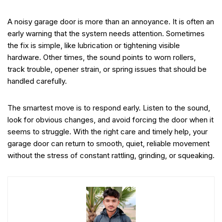
A noisy garage door is more than an annoyance. It is often an
early warning that the system needs attention. Sometimes
the fix is simple, like lubrication or tightening visible
hardware. Other times, the sound points to worn rollers,
track trouble, opener strain, or spring issues that should be
handled carefully.
The smartest move is to respond early. Listen to the sound,
look for obvious changes, and avoid forcing the door when it
seems to struggle. With the right care and timely help, your
garage door can return to smooth, quiet, reliable movement
without the stress of constant rattling, grinding, or squeaking.