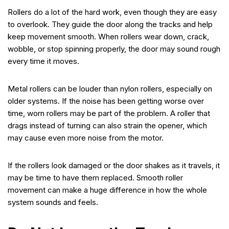
Rollers do a lot of the hard work, even though they are easy
to overlook. They guide the door along the tracks and help
keep movement smooth. When rollers wear down, crack,
wobble, or stop spinning properly, the door may sound rough
every time it moves.
Metal rollers can be louder than nylon rollers, especially on
older systems. If the noise has been getting worse over
time, worn rollers may be part of the problem. A roller that
drags instead of turning can also strain the opener, which
may cause even more noise from the motor.
If the rollers look damaged or the door shakes as it travels, it
may be time to have them replaced. Smooth roller
movement can make a huge difference in how the whole
system sounds and feels.