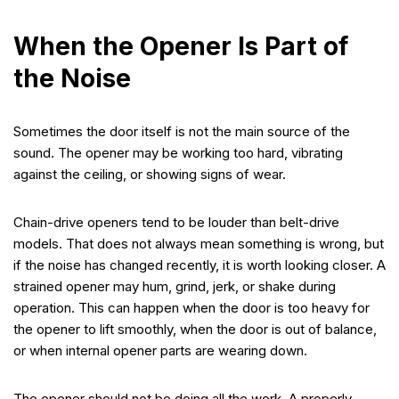
When the Opener Is Part of
the Noise
Sometimes the door itself is not the main source of the
sound. The opener may be working too hard, vibrating
against the ceiling, or showing signs of wear.
Chain-drive openers tend to be louder than belt-drive
models. That does not always mean something is wrong, but
if the noise has changed recently, it is worth looking closer. A
strained opener may hum, grind, jerk, or shake during
operation. This can happen when the door is too heavy for
the opener to lift smoothly, when the door is out of balance,
or when internal opener parts are wearing down.
The opener should not be doing all the work. A properly