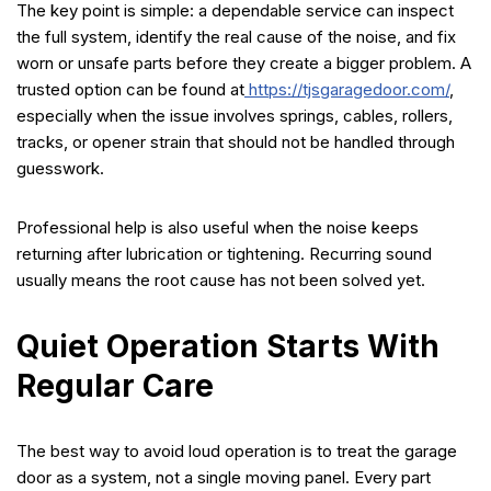
The key point is simple: a dependable service can inspect
the full system, identify the real cause of the noise, and fix
worn or unsafe parts before they create a bigger problem. A
trusted option can be found at
https://tjsgaragedoor.com/
,
especially when the issue involves springs, cables, rollers,
tracks, or opener strain that should not be handled through
guesswork.
Professional help is also useful when the noise keeps
returning after lubrication or tightening. Recurring sound
usually means the root cause has not been solved yet.
Quiet Operation Starts With
Regular Care
The best way to avoid loud operation is to treat the garage
door as a system, not a single moving panel. Every part