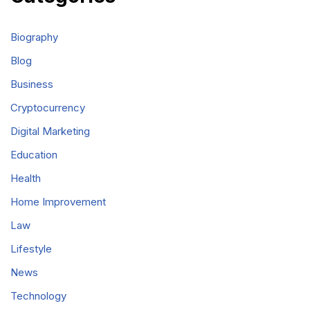
Biography
Blog
Business
Cryptocurrency
Digital Marketing
Education
Health
Home Improvement
Law
Lifestyle
News
Technology