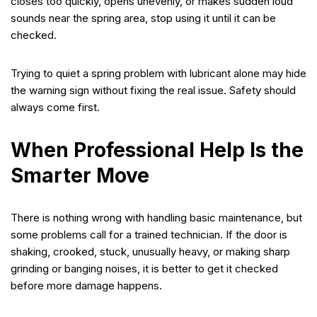
closes too quickly, opens unevenly, or makes sudden loud
sounds near the spring area, stop using it until it can be
checked.
Trying to quiet a spring problem with lubricant alone may hide
the warning sign without fixing the real issue. Safety should
always come first.
When Professional Help Is the
Smarter Move
There is nothing wrong with handling basic maintenance, but
some problems call for a trained technician. If the door is
shaking, crooked, stuck, unusually heavy, or making sharp
grinding or banging noises, it is better to get it checked
before more damage happens.