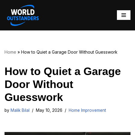
Skip
to
content
Home
»
How to Quiet a Garage Door Without Guesswork
How to Quiet a Garage
Door Without
Guesswork
by
Malik Bilal
May 10, 2026
Home Improvement