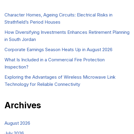
Character Homes, Ageing Circuits: Electrical Risks in
Strathfield’s Period Houses
How Diversifying Investments Enhances Retirement Planning
in South Jordan
Corporate Earnings Season Heats Up in August 2026
What Is Included in a Commercial Fire Protection
Inspection?
Exploring the Advantages of Wireless Microwave Link
Technology for Reliable Connectivity
Archives
August 2026
July 2026