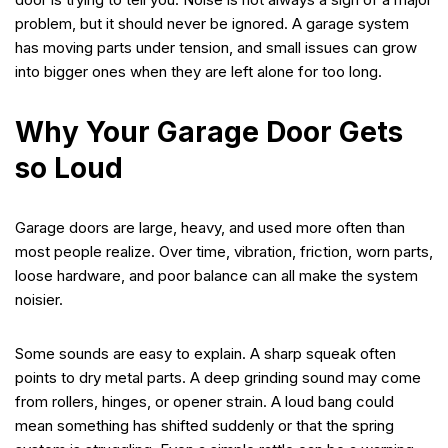
problem, but it should never be ignored. A garage system
has moving parts under tension, and small issues can grow
into bigger ones when they are left alone for too long.
Why Your Garage Door Gets
so Loud
Garage doors are large, heavy, and used more often than
most people realize. Over time, vibration, friction, worn parts,
loose hardware, and poor balance can all make the system
noisier.
Some sounds are easy to explain. A sharp squeak often
points to dry metal parts. A deep grinding sound may come
from rollers, hinges, or opener strain. A loud bang could
mean something has shifted suddenly or that the spring