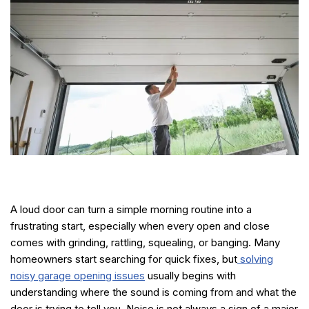
A loud door can turn a simple morning routine into a
frustrating start, especially when every open and close
comes with grinding, rattling, squealing, or banging. Many
homeowners start searching for quick fixes, but
solving
noisy garage opening issues
usually begins with
understanding where the sound is coming from and what the
door is trying to tell you. Noise is not always a sign of a major