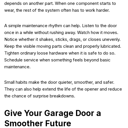
depends on another part. When one component starts to
wear, the rest of the system often has to work harder.
A simple maintenance rhythm can help. Listen to the door
once in a while without rushing away. Watch how it moves.
Notice whether it shakes, sticks, drags, or closes unevenly.
Keep the visible moving parts clean and properly lubricated.
Tighten ordinary loose hardware when it is safe to do so.
Schedule service when something feels beyond basic
maintenance.
Small habits make the door quieter, smoother, and safer.
They can also help extend the life of the opener and reduce
the chance of surprise breakdowns.
Give Your Garage Door a
Smoother Future