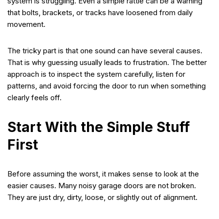
system is struggling. Even a simple rattle can be a warning
that bolts, brackets, or tracks have loosened from daily
movement.
The tricky part is that one sound can have several causes.
That is why guessing usually leads to frustration. The better
approach is to inspect the system carefully, listen for
patterns, and avoid forcing the door to run when something
clearly feels off.
Start With the Simple Stuff
First
Before assuming the worst, it makes sense to look at the
easier causes. Many noisy garage doors are not broken.
They are just dry, dirty, loose, or slightly out of alignment.