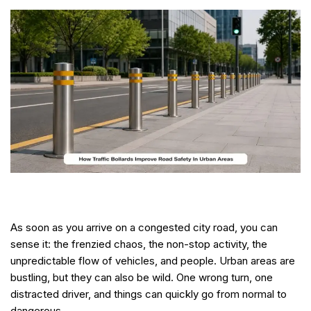
As soon as you arrive on a congested city road, you can
sense it: the frenzied chaos, the non-stop activity, the
unpredictable flow of vehicles, and people. Urban areas are
bustling, but they can also be wild. One wrong turn, one
distracted driver, and things can quickly go from normal to
dangerous.