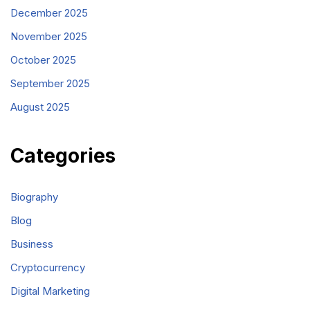
December 2025
November 2025
October 2025
September 2025
August 2025
Categories
Biography
Blog
Business
Cryptocurrency
Digital Marketing