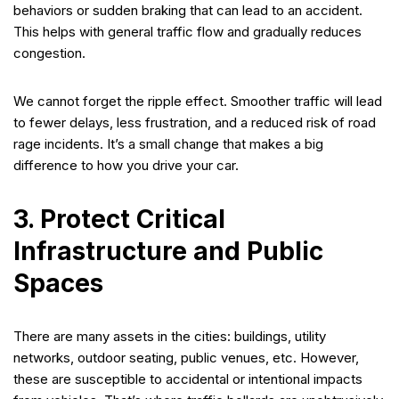
behaviors or sudden braking that can lead to an accident.
This helps with general traffic flow and gradually reduces
congestion.
We cannot forget the ripple effect. Smoother traffic will lead
to fewer delays, less frustration, and a reduced risk of road
rage incidents. It’s a small change that makes a big
difference to how you drive your car.
3. Protect Critical
Infrastructure and Public
Spaces
There are many assets in the cities: buildings, utility
networks, outdoor seating, public venues, etc. However,
these are susceptible to accidental or intentional impacts