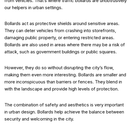
from vehicles. That’s where traffic bollards are unobtrusively
our helpers in urban settings.
Bollards act as protective shields around sensitive areas.
They can deter vehicles from crashing into storefronts,
damaging public property, or entering restricted areas.
Bollards are also used in areas where there may be a risk of
attack, such as government buildings or public squares.
However, they do so without disrupting the city’s flow,
making them even more interesting. Bollards are smaller and
more inconspicuous than barriers or fences. They blend in
with the landscape and provide high levels of protection.
The combination of safety and aesthetics is very important
in urban design. Bollards help achieve the balance between
security and welcoming in the city.