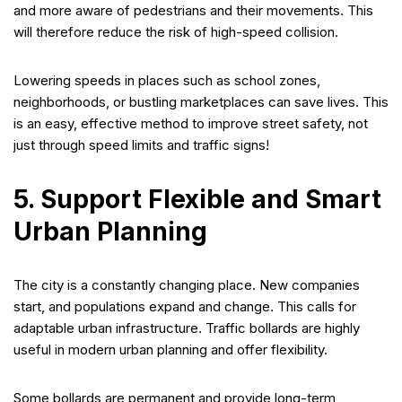
and more aware of pedestrians and their movements. This
will therefore reduce the risk of high-speed collision.
Lowering speeds in places such as school zones,
neighborhoods, or bustling marketplaces can save lives. This
is an easy, effective method to improve street safety, not
just through speed limits and traffic signs!
5. Support Flexible and Smart
Urban Planning
The city is a constantly changing place. New companies
start, and populations expand and change. This calls for
adaptable urban infrastructure. Traffic bollards are highly
useful in modern urban planning and offer flexibility.
Some bollards are permanent and provide long-term