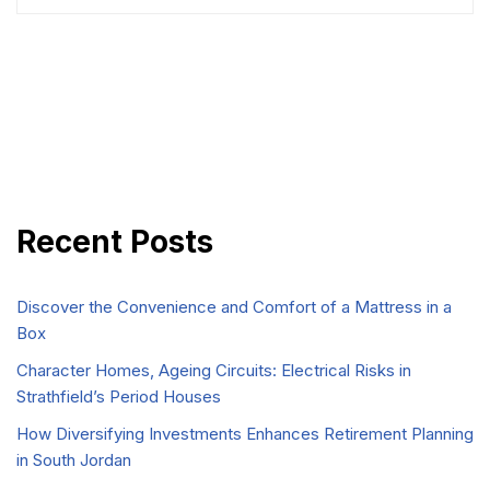
Recent Posts
Discover the Convenience and Comfort of a Mattress in a
Box
Character Homes, Ageing Circuits: Electrical Risks in
Strathfield’s Period Houses
How Diversifying Investments Enhances Retirement Planning
in South Jordan