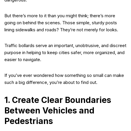
But there’s more to it than you might think; there’s more
going on behind the scenes. Those simple, sturdy posts
lining sidewalks and roads? They’re not merely for looks.
Traffic bollards serve an important, unobtrusive, and discreet
purpose in helping to keep cities safer, more organized, and
easier to navigate.
If you’ve ever wondered how something so small can make
such a big difference, you’re about to find out.
1. Create Clear Boundaries
Between Vehicles and
Pedestrians