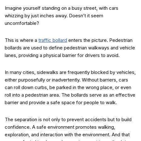
Imagine yourself standing on a busy street, with cars
whizzing by just inches away. Doesn’t it seem
uncomfortable?
This is where a
traffic bollard
enters the picture. Pedestrian
bollards are used to define pedestrian walkways and vehicle
lanes, providing a physical barrier for drivers to avoid.
In many cities, sidewalks are frequently blocked by vehicles,
either purposefully or inadvertently. Without barriers, cars
can roll down curbs, be parked in the wrong place, or even
roll into a pedestrian area. The bollards serve as an effective
barrier and provide a safe space for people to walk.
The separation is not only to prevent accidents but to build
confidence. A safe environment promotes walking,
exploration, and interaction with the environment. And that