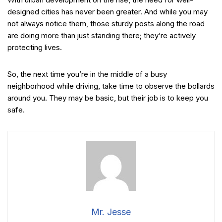
designed cities has never been greater. And while you may
not always notice them, those sturdy posts along the road
are doing more than just standing there; they’re actively
protecting lives.
So, the next time you’re in the middle of a busy
neighborhood while driving, take time to observe the bollards
around you. They may be basic, but their job is to keep you
safe.
Mr. Jesse