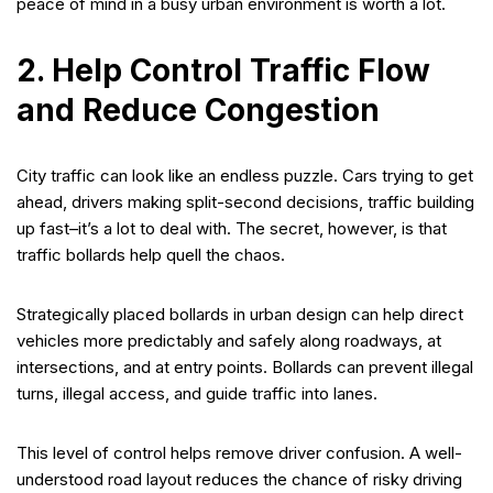
peace of mind in a busy urban environment is worth a lot.
2. Help Control Traffic Flow
and Reduce Congestion
City traffic can look like an endless puzzle. Cars trying to get
ahead, drivers making split-second decisions, traffic building
up fast–it’s a lot to deal with. The secret, however, is that
traffic bollards help quell the chaos.
Strategically placed bollards in urban design can help direct
vehicles more predictably and safely along roadways, at
intersections, and at entry points. Bollards can prevent illegal
turns, illegal access, and guide traffic into lanes.
This level of control helps remove driver confusion. A well-
understood road layout reduces the chance of risky driving