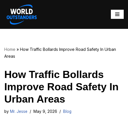
Skip
to
content
Home
»
How Traffic Bollards Improve Road Safety In Urban
Areas
How Traffic Bollards
Improve Road Safety In
Urban Areas
by
Mr. Jesse
May 9, 2026
Blog