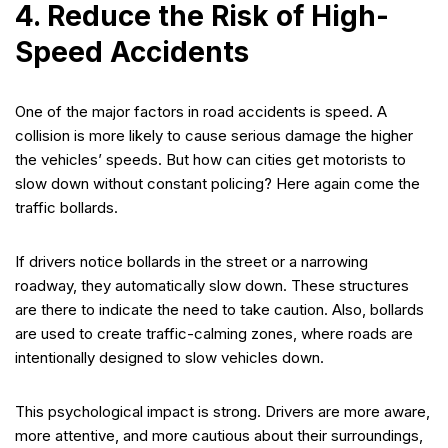
4. Reduce the Risk of High-
Speed Accidents
One of the major factors in road accidents is speed. A
collision is more likely to cause serious damage the higher
the vehicles’ speeds. But how can cities get motorists to
slow down without constant policing? Here again come the
traffic bollards.
If drivers notice bollards in the street or a narrowing
roadway, they automatically slow down. These structures
are there to indicate the need to take caution. Also, bollards
are used to create traffic-calming zones, where roads are
intentionally designed to slow vehicles down.
This psychological impact is strong. Drivers are more aware,
more attentive, and more cautious about their surroundings,