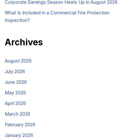
Corporate Earnings Season Heats Up in August 2026
What Is Included in a Commercial Fire Protection
Inspection?
Archives
August 2026
July 2026
June 2026
May 2026
April 2026
March 2026
February 2026
January 2026