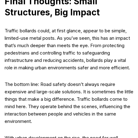
Final Thoughts: Small
Structures, Big Impact
Traffic bollards could, at first glance, appear to be simple,
limited-use metal posts. As you’ve seen, this has an impact
that’s much deeper than meets the eye. From protecting
pedestrians and controlling traffic to safeguarding
infrastructure and reducing accidents, bollards play a vital
role in making urban environments safer and more efficient.
The bottom line: Road safety doesn’t always require
expensive and large-scale solutions. It is sometimes the little
things that make a big difference. Traffic bollards come to
mind here. They operate behind the scenes, influencing the
interaction between people and vehicles in the same
environment.
With urban development on the rise, the need for well-