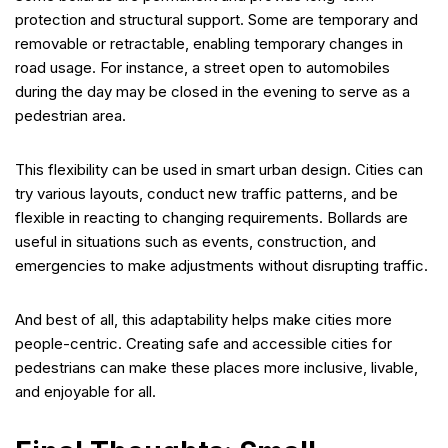
protection and structural support. Some are temporary and
removable or retractable, enabling temporary changes in
road usage. For instance, a street open to automobiles
during the day may be closed in the evening to serve as a
pedestrian area.
This flexibility can be used in smart urban design. Cities can
try various layouts, conduct new traffic patterns, and be
flexible in reacting to changing requirements. Bollards are
useful in situations such as events, construction, and
emergencies to make adjustments without disrupting traffic.
And best of all, this adaptability helps make cities more
people-centric. Creating safe and accessible cities for
pedestrians can make these places more inclusive, livable,
and enjoyable for all.