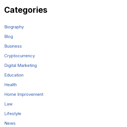
Categories
Biography
Blog
Business
Cryptocurrency
Digital Marketing
Education
Health
Home Improvement
Law
Lifestyle
News