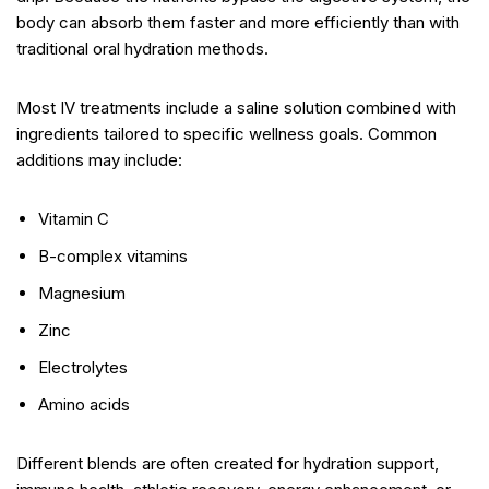
body can absorb them faster and more efficiently than with
traditional oral hydration methods.
Most IV treatments include a saline solution combined with
ingredients tailored to specific wellness goals. Common
additions may include:
Vitamin C
B-complex vitamins
Magnesium
Zinc
Electrolytes
Amino acids
Different blends are often created for hydration support,