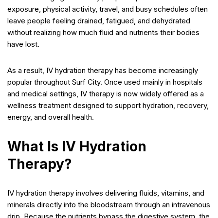
exposure, physical activity, travel, and busy schedules often
leave people feeling drained, fatigued, and dehydrated
without realizing how much fluid and nutrients their bodies
have lost.
As a result, IV hydration therapy has become increasingly
popular throughout Surf City. Once used mainly in hospitals
and medical settings, IV therapy is now widely offered as a
wellness treatment designed to support hydration, recovery,
energy, and overall health.
What Is IV Hydration
Therapy?
IV hydration therapy involves delivering fluids, vitamins, and
minerals directly into the bloodstream through an intravenous
drip. Because the nutrients bypass the digestive system, the