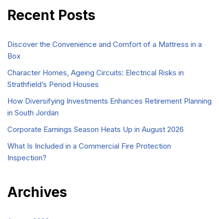
Recent Posts
Discover the Convenience and Comfort of a Mattress in a
Box
Character Homes, Ageing Circuits: Electrical Risks in
Strathfield’s Period Houses
How Diversifying Investments Enhances Retirement Planning
in South Jordan
Corporate Earnings Season Heats Up in August 2026
What Is Included in a Commercial Fire Protection
Inspection?
Archives