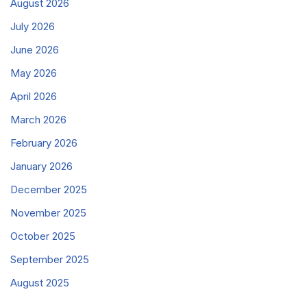
August 2026
July 2026
June 2026
May 2026
April 2026
March 2026
February 2026
January 2026
December 2025
November 2025
October 2025
September 2025
August 2025