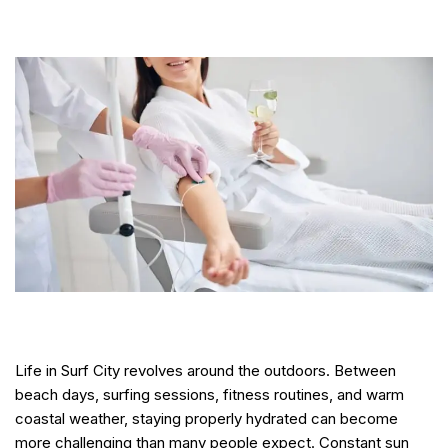
Life in Surf City revolves around the outdoors. Between
beach days, surfing sessions, fitness routines, and warm
coastal weather, staying properly hydrated can become
more challenging than many people expect. Constant sun