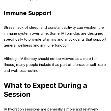
Immune Support
Stress, lack of sleep, and constant activity can weaken the
immune system over time. Some IV formulas are designed
specifically to provide vitamins and antioxidants that support
general wellness and immune function.
Although IV therapy should not be viewed as a cure for
illness, many people include it as part of a broader self-care
and wellness routine.
What to Expect During a
Session
IV hydration sessions are generally simple and relatively