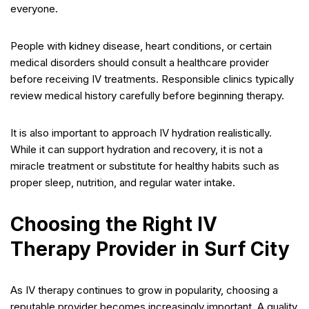
everyone.
People with kidney disease, heart conditions, or certain
medical disorders should consult a healthcare provider
before receiving IV treatments. Responsible clinics typically
review medical history carefully before beginning therapy.
It is also important to approach IV hydration realistically.
While it can support hydration and recovery, it is not a
miracle treatment or substitute for healthy habits such as
proper sleep, nutrition, and regular water intake.
Choosing the Right IV
Therapy Provider in Surf City
As IV therapy continues to grow in popularity, choosing a
reputable provider becomes increasingly important. A quality