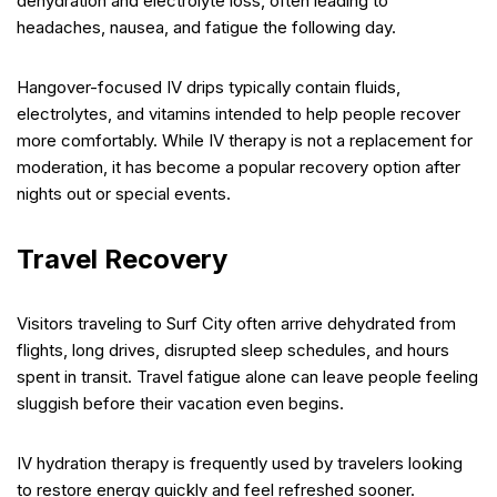
dehydration and electrolyte loss, often leading to
headaches, nausea, and fatigue the following day.
Hangover-focused IV drips typically contain fluids,
electrolytes, and vitamins intended to help people recover
more comfortably. While IV therapy is not a replacement for
moderation, it has become a popular recovery option after
nights out or special events.
Travel Recovery
Visitors traveling to Surf City often arrive dehydrated from
flights, long drives, disrupted sleep schedules, and hours
spent in transit. Travel fatigue alone can leave people feeling
sluggish before their vacation even begins.
IV hydration therapy is frequently used by travelers looking
to restore energy quickly and feel refreshed sooner.