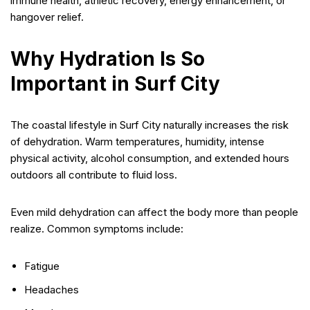
immune health, athletic recovery, energy enhancement, or
hangover relief.
Why Hydration Is So
Important in Surf City
The coastal lifestyle in Surf City naturally increases the risk
of dehydration. Warm temperatures, humidity, intense
physical activity, alcohol consumption, and extended hours
outdoors all contribute to fluid loss.
Even mild dehydration can affect the body more than people
realize. Common symptoms include:
Fatigue
Headaches