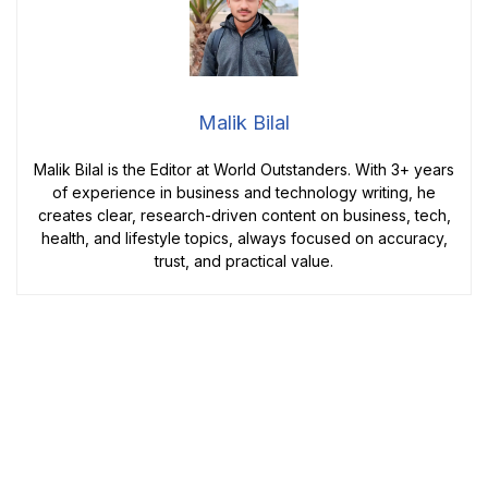
Malik Bilal
Malik Bilal is the Editor at World Outstanders. With 3+ years
of experience in business and technology writing, he
creates clear, research-driven content on business, tech,
health, and lifestyle topics, always focused on accuracy,
trust, and practical value.