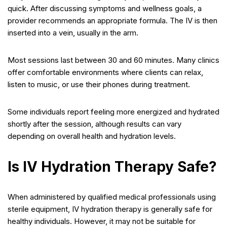
quick. After discussing symptoms and wellness goals, a
provider recommends an appropriate formula. The IV is then
inserted into a vein, usually in the arm.
Most sessions last between 30 and 60 minutes. Many clinics
offer comfortable environments where clients can relax,
listen to music, or use their phones during treatment.
Some individuals report feeling more energized and hydrated
shortly after the session, although results can vary
depending on overall health and hydration levels.
Is IV Hydration Therapy Safe?
When administered by qualified medical professionals using
sterile equipment, IV hydration therapy is generally safe for
healthy individuals. However, it may not be suitable for