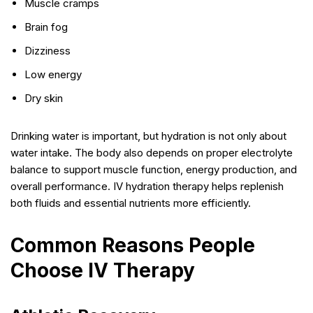
Muscle cramps
Brain fog
Dizziness
Low energy
Dry skin
Drinking water is important, but hydration is not only about
water intake. The body also depends on proper electrolyte
balance to support muscle function, energy production, and
overall performance. IV hydration therapy helps replenish
both fluids and essential nutrients more efficiently.
Common Reasons People
Choose IV Therapy