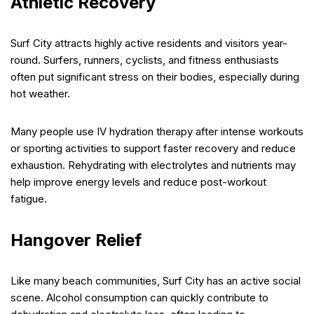
Athletic Recovery
Surf City attracts highly active residents and visitors year-
round. Surfers, runners, cyclists, and fitness enthusiasts
often put significant stress on their bodies, especially during
hot weather.
Many people use IV hydration therapy after intense workouts
or sporting activities to support faster recovery and reduce
exhaustion. Rehydrating with electrolytes and nutrients may
help improve energy levels and reduce post-workout
fatigue.
Hangover Relief
Like many beach communities, Surf City has an active social
scene. Alcohol consumption can quickly contribute to