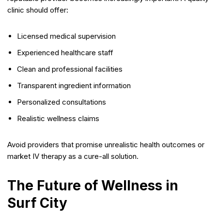
clinic should offer:
Licensed medical supervision
Experienced healthcare staff
Clean and professional facilities
Transparent ingredient information
Personalized consultations
Realistic wellness claims
Avoid providers that promise unrealistic health outcomes or
market IV therapy as a cure-all solution.
The Future of Wellness in
Surf City