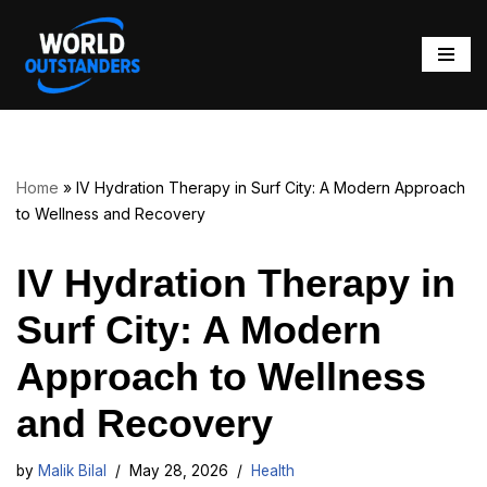
Skip
to
content
Home
»
IV Hydration Therapy in Surf City: A Modern Approach
to Wellness and Recovery
IV Hydration Therapy in
Surf City: A Modern
Approach to Wellness
and Recovery
by
Malik Bilal
May 28, 2026
Health