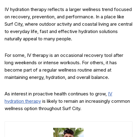
IV hydration therapy reflects a larger wellness trend focused
on recovery, prevention, and performance. In a place like
Surf City, where outdoor activity and coastal living are central
to everyday life, fast and effective hydration solutions
naturally appeal to many people.
For some, IV therapy is an occasional recovery tool after
long weekends or intense workouts. For others, it has
become part of a regular wellness routine aimed at
maintaining energy, hydration, and overall balance.
As interest in proactive health continues to grow,
IV
hydration therapy
is likely to remain an increasingly common
wellness option throughout Surf City.