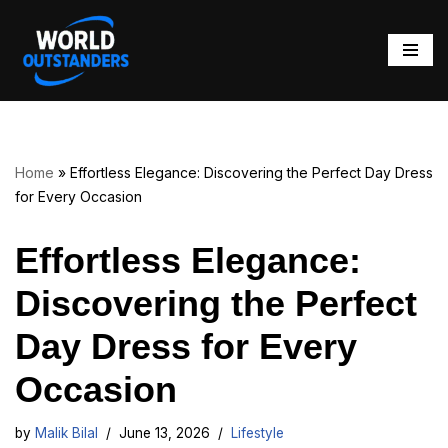
Skip
to
content
Home
»
Effortless Elegance: Discovering the Perfect Day Dress
for Every Occasion
Effortless Elegance:
Discovering the Perfect
Day Dress for Every
Occasion
by
Malik Bilal
June 13, 2026
Lifestyle