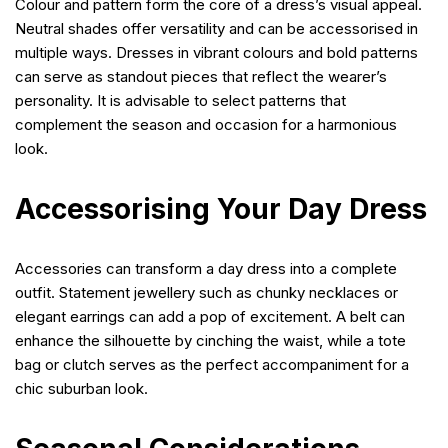
Colour and pattern form the core of a dress’s visual appeal.
Neutral shades offer versatility and can be accessorised in
multiple ways. Dresses in vibrant colours and bold patterns
can serve as standout pieces that reflect the wearer’s
personality. It is advisable to select patterns that
complement the season and occasion for a harmonious
look.
Accessorising Your Day Dress
Accessories can transform a day dress into a complete
outfit. Statement jewellery such as chunky necklaces or
elegant earrings can add a pop of excitement. A belt can
enhance the silhouette by cinching the waist, while a tote
bag or clutch serves as the perfect accompaniment for a
chic suburban look.