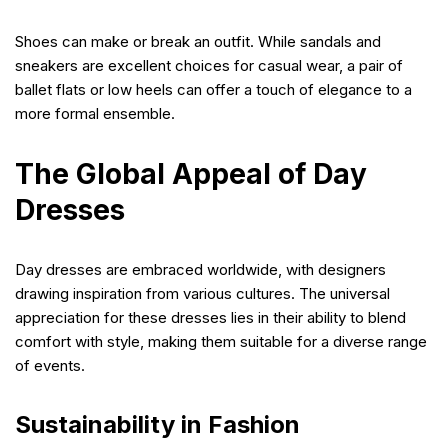
Shoes can make or break an outfit. While sandals and
sneakers are excellent choices for casual wear, a pair of
ballet flats or low heels can offer a touch of elegance to a
more formal ensemble.
The Global Appeal of Day
Dresses
Day dresses are embraced worldwide, with designers
drawing inspiration from various cultures. The universal
appreciation for these dresses lies in their ability to blend
comfort with style, making them suitable for a diverse range
of events.
Sustainability in Fashion