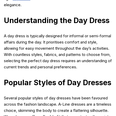
elegance.
Understanding the Day Dress
A day dress is typically designed for informal or semi-formal
affairs during the day. It prioritises comfort and style,
allowing for easy movement throughout the day’s activities.
With countless styles, fabrics, and patterns to choose from,
selecting the perfect day dress requires an understanding of
current trends and personal preferences.
Popular Styles of Day Dresses
Several popular styles of day dresses have been favoured
across the fashion landscape. A-Line dresses are a timeless
choice, skimming the body to create a flattering silhouette.