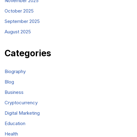
November 2025
October 2025
September 2025
August 2025
Categories
Biography
Blog
Business
Cryptocurrency
Digital Marketing
Education
Health