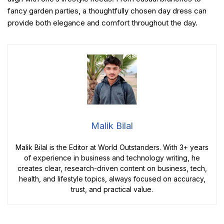
fancy garden parties, a thoughtfully chosen day dress can
provide both elegance and comfort throughout the day.
Malik Bilal
Malik Bilal is the Editor at World Outstanders. With 3+ years
of experience in business and technology writing, he
creates clear, research-driven content on business, tech,
health, and lifestyle topics, always focused on accuracy,
trust, and practical value.