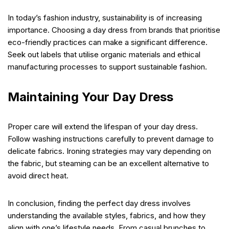
In today’s fashion industry, sustainability is of increasing
importance. Choosing a day dress from brands that prioritise
eco-friendly practices can make a significant difference.
Seek out labels that utilise organic materials and ethical
manufacturing processes to support sustainable fashion.
Maintaining Your Day Dress
Proper care will extend the lifespan of your day dress.
Follow washing instructions carefully to prevent damage to
delicate fabrics. Ironing strategies may vary depending on
the fabric, but steaming can be an excellent alternative to
avoid direct heat.
In conclusion, finding the perfect day dress involves
understanding the available styles, fabrics, and how they
align with one’s lifestyle needs. From casual brunches to