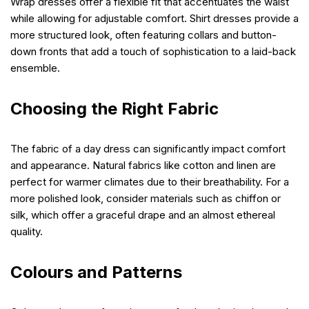
Wrap dresses offer a flexible fit that accentuates the waist
while allowing for adjustable comfort. Shirt dresses provide a
more structured look, often featuring collars and button-
down fronts that add a touch of sophistication to a laid-back
ensemble.
Choosing the Right Fabric
The fabric of a day dress can significantly impact comfort
and appearance. Natural fabrics like cotton and linen are
perfect for warmer climates due to their breathability. For a
more polished look, consider materials such as chiffon or
silk, which offer a graceful drape and an almost ethereal
quality.
Colours and Patterns