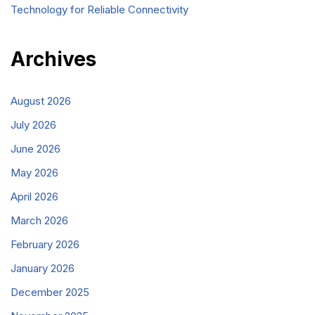
Technology for Reliable Connectivity
Archives
August 2026
July 2026
June 2026
May 2026
April 2026
March 2026
February 2026
January 2026
December 2025