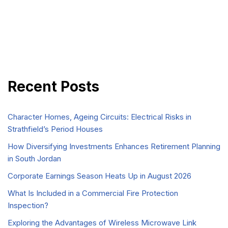
Recent Posts
Character Homes, Ageing Circuits: Electrical Risks in
Strathfield’s Period Houses
How Diversifying Investments Enhances Retirement Planning
in South Jordan
Corporate Earnings Season Heats Up in August 2026
What Is Included in a Commercial Fire Protection
Inspection?
Exploring the Advantages of Wireless Microwave Link