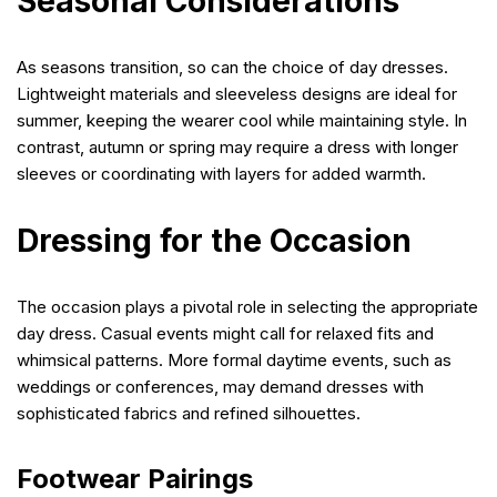
Seasonal Considerations
As seasons transition, so can the choice of day dresses.
Lightweight materials and sleeveless designs are ideal for
summer, keeping the wearer cool while maintaining style. In
contrast, autumn or spring may require a dress with longer
sleeves or coordinating with layers for added warmth.
Dressing for the Occasion
The occasion plays a pivotal role in selecting the appropriate
day dress. Casual events might call for relaxed fits and
whimsical patterns. More formal daytime events, such as
weddings or conferences, may demand dresses with
sophisticated fabrics and refined silhouettes.
Footwear Pairings