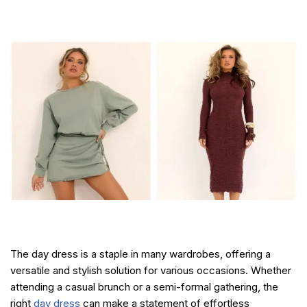
The day dress is a staple in many wardrobes, offering a
versatile and stylish solution for various occasions. Whether
attending a casual brunch or a semi-formal gathering, the
right
day dress
can make a statement of effortless