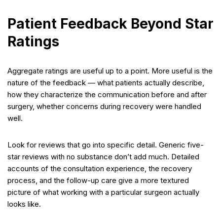
Patient Feedback Beyond Star
Ratings
Aggregate ratings are useful up to a point. More useful is the
nature of the feedback — what patients actually describe,
how they characterize the communication before and after
surgery, whether concerns during recovery were handled
well.
Look for reviews that go into specific detail. Generic five-
star reviews with no substance don’t add much. Detailed
accounts of the consultation experience, the recovery
process, and the follow-up care give a more textured
picture of what working with a particular surgeon actually
looks like.