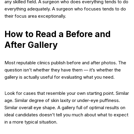
any skilled field. A surgeon who does everything tends to do
everything adequately. A surgeon who focuses tends to do
their focus area exceptionally.
How to Read a Before and
After Gallery
Most reputable clinics publish before and after photos. The
question isn’t whether they have them — it’s whether the
gallery is actually useful for evaluating what you need.
Look for cases that resemble your own starting point. Similar
age. Similar degree of skin laxity or under-eye puffiness.
Similar overall eye shape. A gallery full of optimal results on
ideal candidates doesn’t tell you much about what to expect
in a more typical situation.