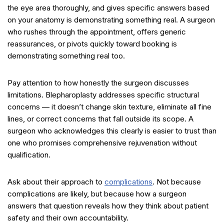
the eye area thoroughly, and gives specific answers based
on your anatomy is demonstrating something real. A surgeon
who rushes through the appointment, offers generic
reassurances, or pivots quickly toward booking is
demonstrating something real too.
Pay attention to how honestly the surgeon discusses
limitations. Blepharoplasty addresses specific structural
concerns — it doesn’t change skin texture, eliminate all fine
lines, or correct concerns that fall outside its scope. A
surgeon who acknowledges this clearly is easier to trust than
one who promises comprehensive rejuvenation without
qualification.
Ask about their approach to
complications
. Not because
complications are likely, but because how a surgeon
answers that question reveals how they think about patient
safety and their own accountability.