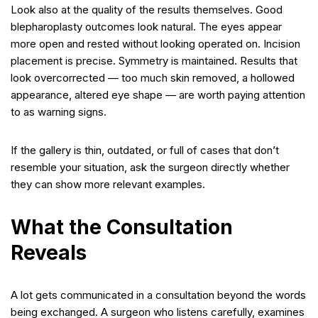
Look also at the quality of the results themselves. Good
blepharoplasty outcomes look natural. The eyes appear
more open and rested without looking operated on. Incision
placement is precise. Symmetry is maintained. Results that
look overcorrected — too much skin removed, a hollowed
appearance, altered eye shape — are worth paying attention
to as warning signs.
If the gallery is thin, outdated, or full of cases that don’t
resemble your situation, ask the surgeon directly whether
they can show more relevant examples.
What the Consultation
Reveals
A lot gets communicated in a consultation beyond the words
being exchanged. A surgeon who listens carefully, examines