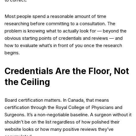
Most people spend a reasonable amount of time
researching before committing to a consultation. The
problem is knowing what to actually look for — beyond the
obvious starting points of credentials and reviews — and
how to evaluate what’s in front of you once the research
begins.
Credentials Are the Floor, Not
the Ceiling
Board certification matters. In Canada, that means
certification through the Royal College of Physicians and
Surgeons. It’s a non-negotiable baseline. A surgeon without it
shouldn’t be on the list regardless of how polished their
website looks or how many positive reviews they’ve