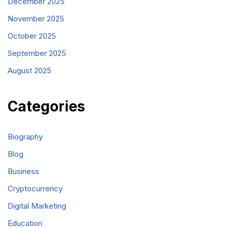
December 2025
November 2025
October 2025
September 2025
August 2025
Categories
Biography
Blog
Business
Cryptocurrency
Digital Marketing
Education