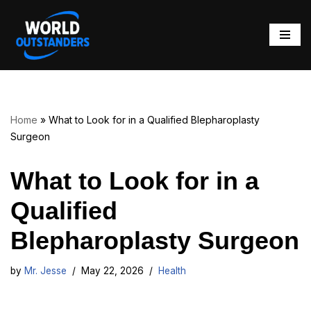
Skip
to
content
Home
»
What to Look for in a Qualified Blepharoplasty
Surgeon
What to Look for in a
Qualified
Blepharoplasty Surgeon
by
Mr. Jesse
May 22, 2026
Health