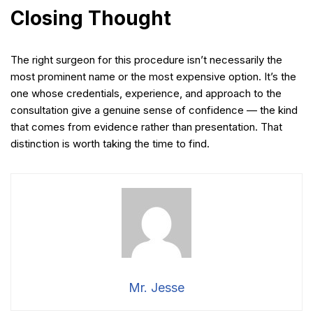
Closing Thought
The right surgeon for this procedure isn’t necessarily the
most prominent name or the most expensive option. It’s the
one whose credentials, experience, and approach to the
consultation give a genuine sense of confidence — the kind
that comes from evidence rather than presentation. That
distinction is worth taking the time to find.
Mr. Jesse