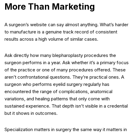
More Than Marketing
A surgeon’s website can say almost anything. What’s harder
to manufacture is a genuine track record of consistent
results across a high volume of similar cases.
Ask directly how many blepharoplasty procedures the
surgeon performs in a year. Ask whether it’s a primary focus
of the practice or one of many procedures offered. These
aren’t confrontational questions. They’re practical ones. A
surgeon who performs eyelid surgery regularly has
encountered the range of complications, anatomical
variations, and healing patterns that only come with
sustained experience. That depth isn’t visible in a credential
but it shows in outcomes.
Specialization matters in surgery the same way it matters in