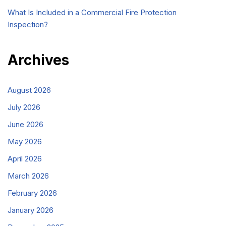
What Is Included in a Commercial Fire Protection
Inspection?
Archives
August 2026
July 2026
June 2026
May 2026
April 2026
March 2026
February 2026
January 2026