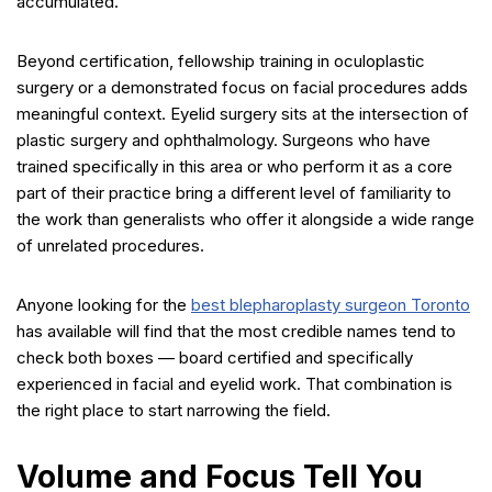
accumulated.
Beyond certification, fellowship training in oculoplastic
surgery or a demonstrated focus on facial procedures adds
meaningful context. Eyelid surgery sits at the intersection of
plastic surgery and ophthalmology. Surgeons who have
trained specifically in this area or who perform it as a core
part of their practice bring a different level of familiarity to
the work than generalists who offer it alongside a wide range
of unrelated procedures.
Anyone looking for the
best blepharoplasty surgeon Toronto
has available will find that the most credible names tend to
check both boxes — board certified and specifically
experienced in facial and eyelid work. That combination is
the right place to start narrowing the field.
Volume and Focus Tell You