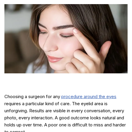
Choosing a surgeon for any
procedure around the eyes
requires a particular kind of care. The eyelid area is
unforgiving. Results are visible in every conversation, every
photo, every interaction. A good outcome looks natural and
holds up over time. A poor one is difficult to miss and harder
to correct.