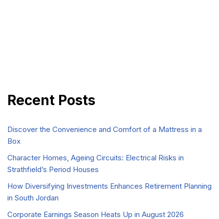
Recent Posts
Discover the Convenience and Comfort of a Mattress in a
Box
Character Homes, Ageing Circuits: Electrical Risks in
Strathfield’s Period Houses
How Diversifying Investments Enhances Retirement Planning
in South Jordan
Corporate Earnings Season Heats Up in August 2026