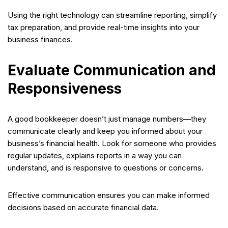
Using the right technology can streamline reporting, simplify
tax preparation, and provide real-time insights into your
business finances.
Evaluate Communication and
Responsiveness
A good bookkeeper doesn’t just manage numbers—they
communicate clearly and keep you informed about your
business’s financial health. Look for someone who provides
regular updates, explains reports in a way you can
understand, and is responsive to questions or concerns.
Effective communication ensures you can make informed
decisions based on accurate financial data.