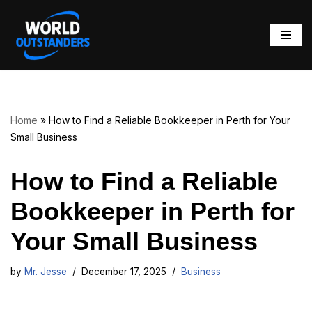
Skip
to
content
Home
»
How to Find a Reliable Bookkeeper in Perth for Your
Small Business
How to Find a Reliable
Bookkeeper in Perth for
Your Small Business
by
Mr. Jesse
December 17, 2025
Business