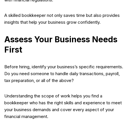
A skilled bookkeeper not only saves time but also provides
insights that help your business grow confidently.
Assess Your Business Needs
First
Before hiring, identify your business’s specific requirements.
Do you need someone to handle daily transactions, payroll,
tax preparation, or all of the above?
Understanding the scope of work helps you find a
bookkeeper who has the right skills and experience to meet
your business demands and cover every aspect of your
financial management.