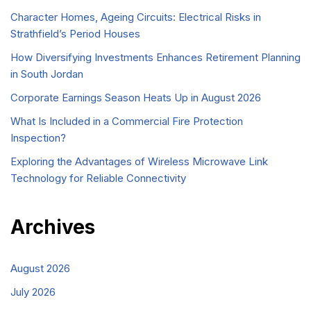
Character Homes, Ageing Circuits: Electrical Risks in
Strathfield’s Period Houses
How Diversifying Investments Enhances Retirement Planning
in South Jordan
Corporate Earnings Season Heats Up in August 2026
What Is Included in a Commercial Fire Protection
Inspection?
Exploring the Advantages of Wireless Microwave Link
Technology for Reliable Connectivity
Archives
August 2026
July 2026