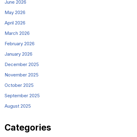
June 2026
May 2026
April 2026
March 2026
February 2026
January 2026
December 2025
November 2025
October 2025
September 2025
August 2025
Categories