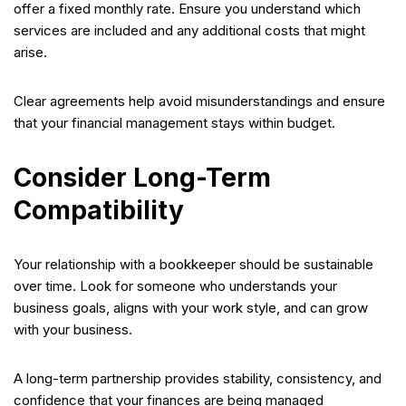
offer a fixed monthly rate. Ensure you understand which
services are included and any additional costs that might
arise.
Clear agreements help avoid misunderstandings and ensure
that your financial management stays within budget.
Consider Long-Term
Compatibility
Your relationship with a bookkeeper should be sustainable
over time. Look for someone who understands your
business goals, aligns with your work style, and can grow
with your business.
A long-term partnership provides stability, consistency, and
confidence that your finances are being managed