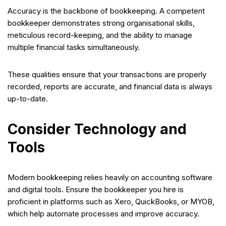
Accuracy is the backbone of bookkeeping. A competent
bookkeeper demonstrates strong organisational skills,
meticulous record-keeping, and the ability to manage
multiple financial tasks simultaneously.
These qualities ensure that your transactions are properly
recorded, reports are accurate, and financial data is always
up-to-date.
Consider Technology and
Tools
Modern bookkeeping relies heavily on accounting software
and digital tools. Ensure the bookkeeper you hire is
proficient in platforms such as Xero, QuickBooks, or MYOB,
which help automate processes and improve accuracy.