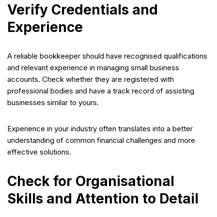
Verify Credentials and
Experience
A reliable bookkeeper should have recognised qualifications
and relevant experience in managing small business
accounts. Check whether they are registered with
professional bodies and have a track record of assisting
businesses similar to yours.
Experience in your industry often translates into a better
understanding of common financial challenges and more
effective solutions.
Check for Organisational
Skills and Attention to Detail