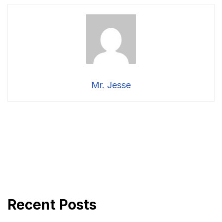
Mr. Jesse
Recent Posts