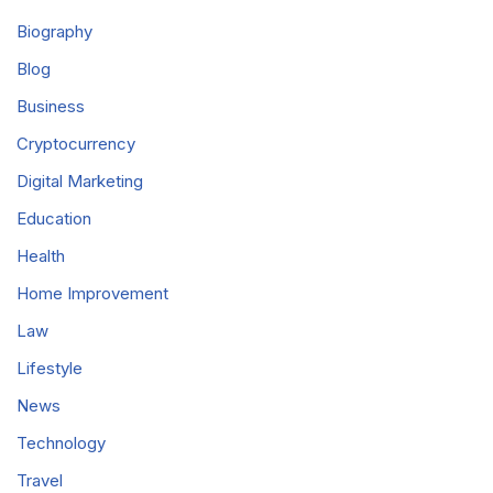
Biography
Blog
Business
Cryptocurrency
Digital Marketing
Education
Health
Home Improvement
Law
Lifestyle
News
Technology
Travel