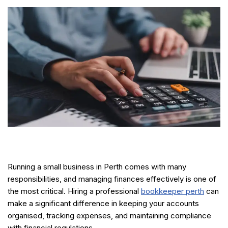
Running a small business in Perth comes with many
responsibilities, and managing finances effectively is one of
the most critical. Hiring a professional
bookkeeper perth
can
make a significant difference in keeping your accounts
organised, tracking expenses, and maintaining compliance
with financial regulations.