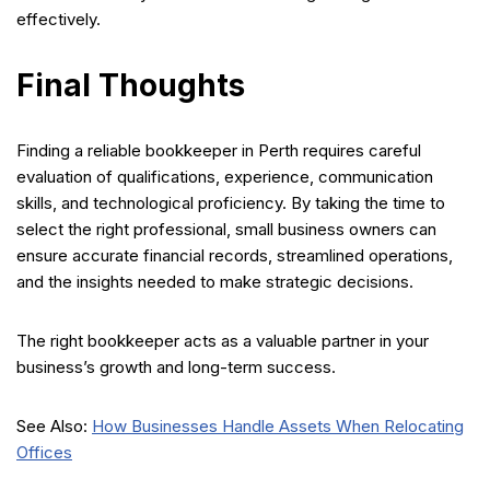
effectively.
Final Thoughts
Finding a reliable bookkeeper in Perth requires careful
evaluation of qualifications, experience, communication
skills, and technological proficiency. By taking the time to
select the right professional, small business owners can
ensure accurate financial records, streamlined operations,
and the insights needed to make strategic decisions.
The right bookkeeper acts as a valuable partner in your
business’s growth and long-term success.
See Also:
How Businesses Handle Assets When Relocating
Offices