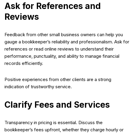
Ask for References and
Reviews
Feedback from other small business owners can help you
gauge a bookkeeper’s reliability and professionalism. Ask for
references or read online reviews to understand their
performance, punctuality, and ability to manage financial
records efficiently.
Positive experiences from other clients are a strong
indication of trustworthy service.
Clarify Fees and Services
Transparency in pricing is essential. Discuss the
bookkeeper’s fees upfront, whether they charge hourly or