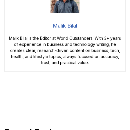
Malik Bilal
Malik Bilal is the Editor at World Outstanders. With 3+ years
of experience in business and technology writing, he
creates clear, research-driven content on business, tech,
health, and lifestyle topics, always focused on accuracy,
trust, and practical value.