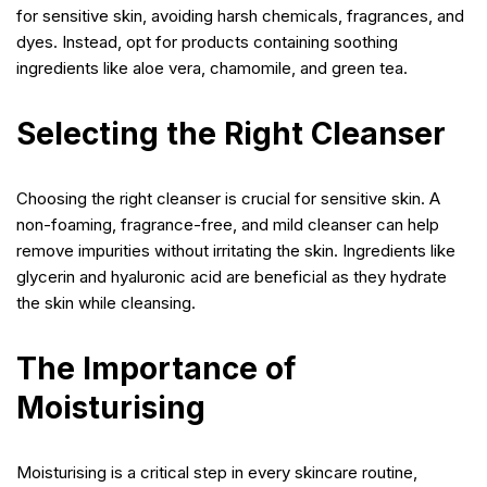
for sensitive skin, avoiding harsh chemicals, fragrances, and
dyes. Instead, opt for products containing soothing
ingredients like aloe vera, chamomile, and green tea.
Selecting the Right Cleanser
Choosing the right cleanser is crucial for sensitive skin. A
non-foaming, fragrance-free, and mild cleanser can help
remove impurities without irritating the skin. Ingredients like
glycerin and hyaluronic acid are beneficial as they hydrate
the skin while cleansing.
The Importance of
Moisturising
Moisturising is a critical step in every skincare routine,