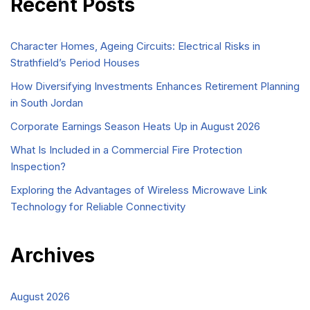
Recent Posts
Character Homes, Ageing Circuits: Electrical Risks in
Strathfield’s Period Houses
How Diversifying Investments Enhances Retirement Planning
in South Jordan
Corporate Earnings Season Heats Up in August 2026
What Is Included in a Commercial Fire Protection
Inspection?
Exploring the Advantages of Wireless Microwave Link
Technology for Reliable Connectivity
Archives
August 2026