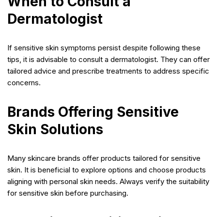
When to Consult a
Dermatologist
If sensitive skin symptoms persist despite following these
tips, it is advisable to consult a dermatologist. They can offer
tailored advice and prescribe treatments to address specific
concerns.
Brands Offering Sensitive
Skin Solutions
Many skincare brands offer products tailored for sensitive
skin. It is beneficial to explore options and choose products
aligning with personal skin needs. Always verify the suitability
for sensitive skin before purchasing.