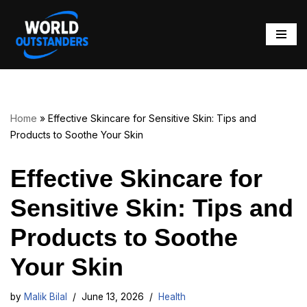
Skip
to
content
Home
»
Effective Skincare for Sensitive Skin: Tips and
Products to Soothe Your Skin
Effective Skincare for
Sensitive Skin: Tips and
Products to Soothe
Your Skin
by
Malik Bilal
June 13, 2026
Health