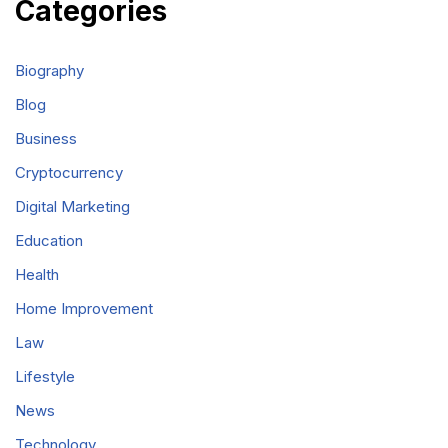
Categories
Biography
Blog
Business
Cryptocurrency
Digital Marketing
Education
Health
Home Improvement
Law
Lifestyle
News
Technology