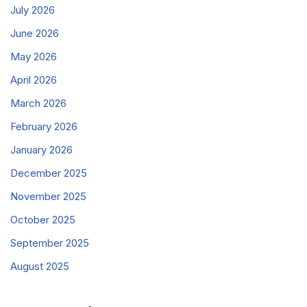
July 2026
June 2026
May 2026
April 2026
March 2026
February 2026
January 2026
December 2025
November 2025
October 2025
September 2025
August 2025