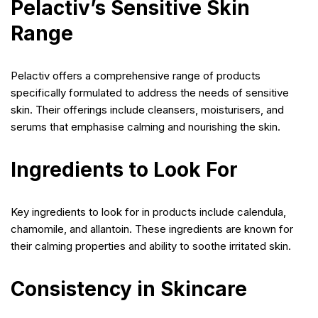
Pelactiv’s Sensitive Skin
Range
Pelactiv offers a comprehensive range of products
specifically formulated to address the needs of sensitive
skin. Their offerings include cleansers, moisturisers, and
serums that emphasise calming and nourishing the skin.
Ingredients to Look For
Key ingredients to look for in products include calendula,
chamomile, and allantoin. These ingredients are known for
their calming properties and ability to soothe irritated skin.
Consistency in Skincare