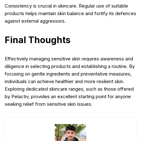
Consistency is crucial in skincare. Regular use of suitable
products helps maintain skin balance and fortify its defences
against external aggressors.
Final Thoughts
Effectively managing sensitive skin requires awareness and
diligence in selecting products and establishing a routine. By
focusing on gentle ingredients and preventative measures,
individuals can achieve healthier and more resilient skin.
Exploring dedicated skincare ranges, such as those offered
by Pelactiv, provides an excellent starting point for anyone
seeking relief from sensitive skin issues.