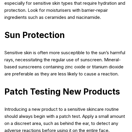
especially for sensitive skin types that require hydration and
protection. Look for moisturisers with barrier-repair
ingredients such as ceramides and niacinamide.
Sun Protection
Sensitive skin is often more susceptible to the sun’s harmful
rays, necessitating the regular use of sunscreen. Mineral-
based sunscreens containing zinc oxide or titanium dioxide
are preferable as they are less likely to cause a reaction.
Patch Testing New Products
Introducing a new product to a sensitive skincare routine
should always begin with a patch test. Apply a small amount
on a discreet area, such as behind the ear, to detect any
adverse reactions before using it on the entire face.