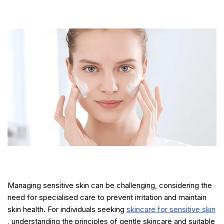
Managing sensitive skin can be challenging, considering the
need for specialised care to prevent irritation and maintain
skin health. For individuals seeking
skincare for sensitive skin
, understanding the principles of gentle skincare and suitable