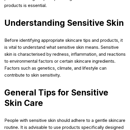
products is essential.
Understanding Sensitive Skin
Before identifying appropriate skincare tips and products, it
is vital to understand what sensitive skin means. Sensitive
skin is characterised by redness, inflammation, and reactions
to environmental factors or certain skincare ingredients.
Factors such as genetics, climate, and lifestyle can
contribute to skin sensitivity.
General Tips for Sensitive
Skin Care
People with sensitive skin should adhere to a gentle skincare
routine. It is advisable to use products specifically designed