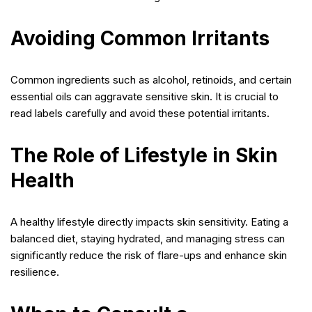
Avoiding Common Irritants
Common ingredients such as alcohol, retinoids, and certain
essential oils can aggravate sensitive skin. It is crucial to
read labels carefully and avoid these potential irritants.
The Role of Lifestyle in Skin
Health
A healthy lifestyle directly impacts skin sensitivity. Eating a
balanced diet, staying hydrated, and managing stress can
significantly reduce the risk of flare-ups and enhance skin
resilience.