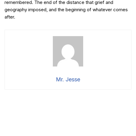
remembered. The end of the distance that grief and
geography imposed, and the beginning of whatever comes
after.
Mr. Jesse