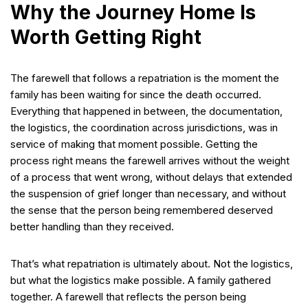
Why the Journey Home Is
Worth Getting Right
The farewell that follows a repatriation is the moment the
family has been waiting for since the death occurred.
Everything that happened in between, the documentation,
the logistics, the coordination across jurisdictions, was in
service of making that moment possible. Getting the
process right means the farewell arrives without the weight
of a process that went wrong, without delays that extended
the suspension of grief longer than necessary, and without
the sense that the person being remembered deserved
better handling than they received.
That’s what repatriation is ultimately about. Not the logistics,
but what the logistics make possible. A family gathered
together. A farewell that reflects the person being