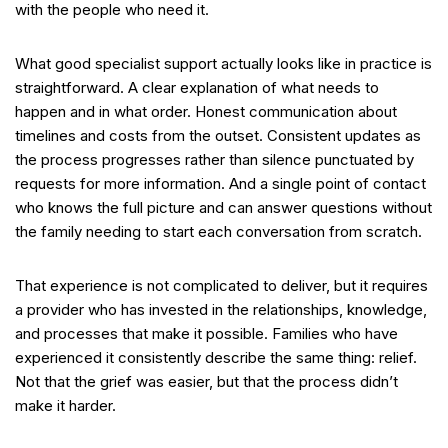
with the people who need it.
What good specialist support actually looks like in practice is
straightforward. A clear explanation of what needs to
happen and in what order. Honest communication about
timelines and costs from the outset. Consistent updates as
the process progresses rather than silence punctuated by
requests for more information. And a single point of contact
who knows the full picture and can answer questions without
the family needing to start each conversation from scratch.
That experience is not complicated to deliver, but it requires
a provider who has invested in the relationships, knowledge,
and processes that make it possible. Families who have
experienced it consistently describe the same thing: relief.
Not that the grief was easier, but that the process didn’t
make it harder.