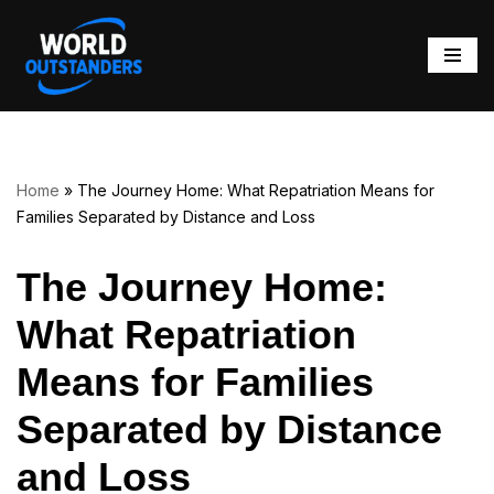
Skip
to
content
Home
»
The Journey Home: What Repatriation Means for
Families Separated by Distance and Loss
The Journey Home:
What Repatriation
Means for Families
Separated by Distance
and Loss