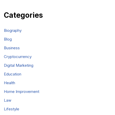
Categories
Biography
Blog
Business
Cryptocurrency
Digital Marketing
Education
Health
Home Improvement
Law
Lifestyle