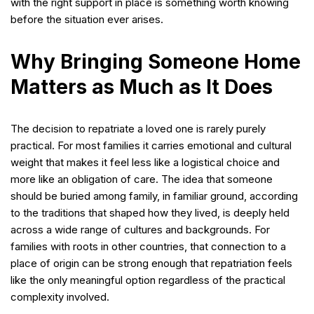
with the right support in place is something worth knowing
before the situation ever arises.
Why Bringing Someone Home
Matters as Much as It Does
The decision to repatriate a loved one is rarely purely
practical. For most families it carries emotional and cultural
weight that makes it feel less like a logistical choice and
more like an obligation of care. The idea that someone
should be buried among family, in familiar ground, according
to the traditions that shaped how they lived, is deeply held
across a wide range of cultures and backgrounds. For
families with roots in other countries, that connection to a
place of origin can be strong enough that repatriation feels
like the only meaningful option regardless of the practical
complexity involved.