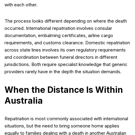
with each other.
The process looks different depending on where the death
occurred. International repatriation involves consular
documentation, embalming certificates, airline cargo
requirements, and customs clearance. Domestic repatriation
across state lines involves its own regulatory requirements
and coordination between funeral directors in different
jurisdictions. Both require specialist knowledge that generic
providers rarely have in the depth the situation demands.
When the Distance Is Within
Australia
Repatriation is most commonly associated with international
situations, but the need to bring someone home applies
equally to families dealing with a death in another Australian