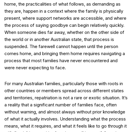
home, the practicalities of what follows, as demanding as
they are, happen in a context where the family is physically
present, where support networks are accessible, and where
the process of saying goodbye can begin relatively quickly.
When someone dies far away, whether on the other side of
the world or in another Australian state, that process is
suspended. The farewell cannot happen until the person
comes home, and bringing them home requires navigating a
process that most families have never encountered and
were never expecting to face.
For many Australian families, particularly those with roots in
other countries or members spread across different states
and territories, repatriation is not a rare or exotic situation. It’s
a reality that a significant number of families face, often
without warning, and almost always without prior knowledge
of what it actually involves. Understanding what the process
means, what it requires, and what it feels like to go through it