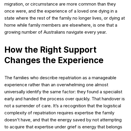
migration, or circumstance are more common than they
once were, and the experience of a loved one dying in a
state where the rest of the family no longer lives, or dying at
home while family members are elsewhere, is one that a
growing number of Australians navigate every year.
How the Right Support
Changes the Experience
The families who describe repatriation as a manageable
experience rather than an overwhelming one almost
universally identify the same factor: they found a specialist
early and handed the process over quickly. That handover is
not a surrender of care. It’s a recognition that the logistical
complexity of repatriation requires expertise the family
doesn’t have, and that the energy saved by not attempting
to acquire that expertise under grief is energy that belongs