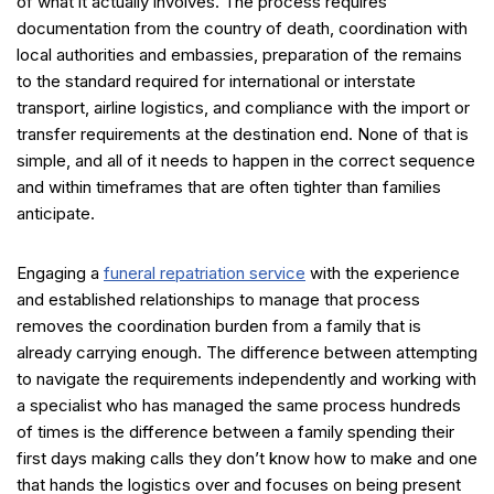
of what it actually involves. The process requires
documentation from the country of death, coordination with
local authorities and embassies, preparation of the remains
to the standard required for international or interstate
transport, airline logistics, and compliance with the import or
transfer requirements at the destination end. None of that is
simple, and all of it needs to happen in the correct sequence
and within timeframes that are often tighter than families
anticipate.
Engaging a
funeral repatriation service
with the experience
and established relationships to manage that process
removes the coordination burden from a family that is
already carrying enough. The difference between attempting
to navigate the requirements independently and working with
a specialist who has managed the same process hundreds
of times is the difference between a family spending their
first days making calls they don’t know how to make and one
that hands the logistics over and focuses on being present