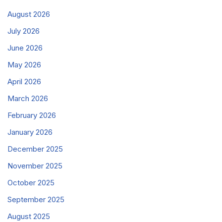
August 2026
July 2026
June 2026
May 2026
April 2026
March 2026
February 2026
January 2026
December 2025
November 2025
October 2025
September 2025
August 2025