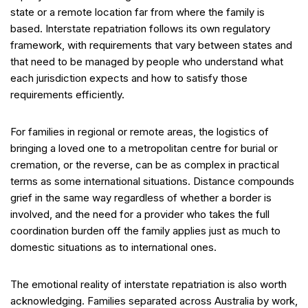
state or a remote location far from where the family is
based. Interstate repatriation follows its own regulatory
framework, with requirements that vary between states and
that need to be managed by people who understand what
each jurisdiction expects and how to satisfy those
requirements efficiently.
For families in regional or remote areas, the logistics of
bringing a loved one to a metropolitan centre for burial or
cremation, or the reverse, can be as complex in practical
terms as some international situations. Distance compounds
grief in the same way regardless of whether a border is
involved, and the need for a provider who takes the full
coordination burden off the family applies just as much to
domestic situations as to international ones.
The emotional reality of interstate repatriation is also worth
acknowledging. Families separated across Australia by work,