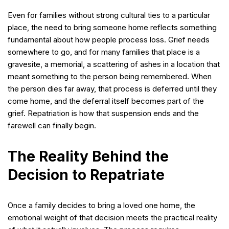
Even for families without strong cultural ties to a particular
place, the need to bring someone home reflects something
fundamental about how people process loss. Grief needs
somewhere to go, and for many families that place is a
gravesite, a memorial, a scattering of ashes in a location that
meant something to the person being remembered. When
the person dies far away, that process is deferred until they
come home, and the deferral itself becomes part of the
grief. Repatriation is how that suspension ends and the
farewell can finally begin.
The Reality Behind the
Decision to Repatriate
Once a family decides to bring a loved one home, the
emotional weight of that decision meets the practical reality