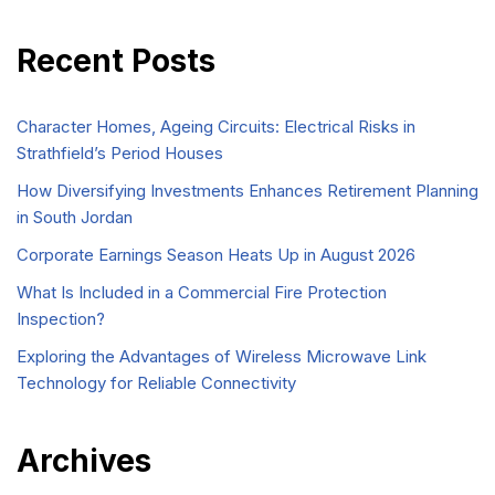
Recent Posts
Character Homes, Ageing Circuits: Electrical Risks in
Strathfield’s Period Houses
How Diversifying Investments Enhances Retirement Planning
in South Jordan
Corporate Earnings Season Heats Up in August 2026
What Is Included in a Commercial Fire Protection
Inspection?
Exploring the Advantages of Wireless Microwave Link
Technology for Reliable Connectivity
Archives