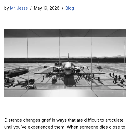
by
Mr. Jesse
May 19, 2026
Blog
Distance changes grief in ways that are difficult to articulate
until you’ve experienced them. When someone dies close to